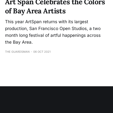
Art Span Celebrates the Colors
of Bay Area Artists
This year ArtSpan returns with its largest
production, San Francisco Open Studios, a two
month long festival of artful happenings across
the Bay Area.
THE GUARDSMAN
06 OCT 2021