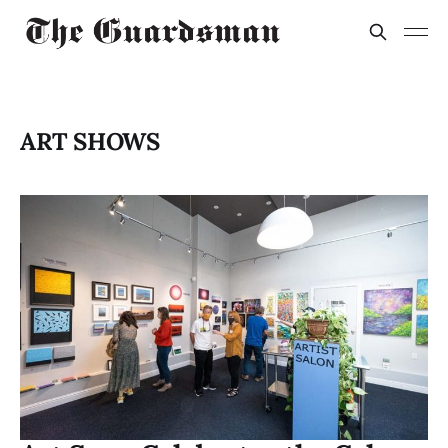
ART SHOWS