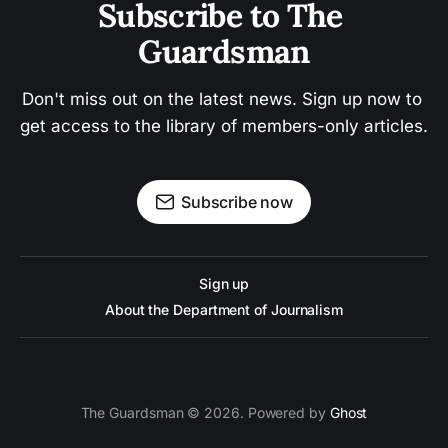
Subscribe to The 
Guardsman
Don't miss out on the latest news. Sign up now to 
get access to the library of members-only articles.
Subscribe now
Sign up
About the Department of Journalism
The Guardsman © 2026. Powered by
Ghost