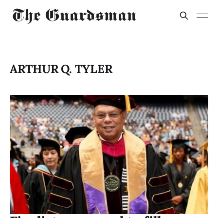
ARTHUR Q. TYLER