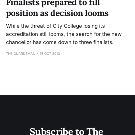
Finalists prepared to fill
position as decision looms
While the threat of City College losing its
accreditation still looms, the search for the new
chancellor has come down to three finalists.
THE GUARDSMAN
16 OCT 2013
Subscribe to The 