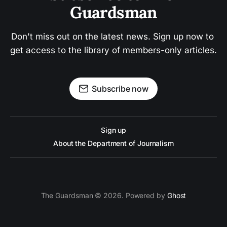
Guardsman
Don't miss out on the latest news. Sign up now to 
get access to the library of members-only articles.
Subscribe now
Sign up
About the Department of Journalism
The Guardsman © 2026. Powered by
Ghost