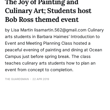
The Joy of Painting and
Culinary Art; Students host
Bob Ross themed event
by Lisa Martin lisamartin.562@gmail.com Culinary
arts students in Barbara Haimes’ Introduction to
Event and Meeting Planning Class hosted a
peaceful evening of painting and dining at Ocean
Campus just before spring break. The class
teaches culinary arts students how to plan an
event from concept to completion.
THE GUARDSMAN
22 APR 2019