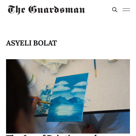
ASYELI BOLAT