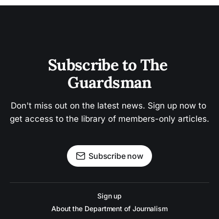
Subscribe to The 
Guardsman
Don't miss out on the latest news. Sign up now to 
get access to the library of members-only articles.
Subscribe now
Sign up
About the Department of Journalism