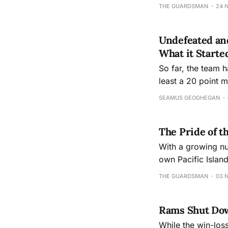
THE GUARDSMAN
24 
Undefeated and
What it Starte
So far, the team 
least a 20 point m
SEAMUS GEOGHEGAN
The Pride of 
With a growing nu
own Pacific Islan
them.
THE GUARDSMAN
03 
Rams Shut Down
While the win-los