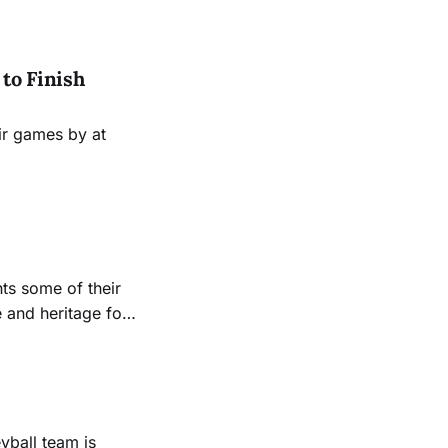
to Finish
ir games by at
ts some of their
 and heritage for
yball team is