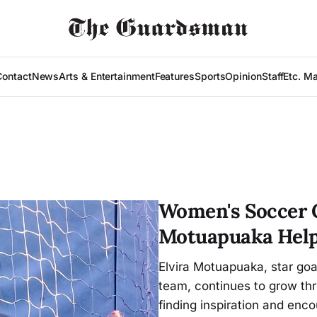
Contact
News
Arts & Entertainment
Features
Sports
Opinion
Staff
Etc. M
Women's Soccer G
Motuapuaka Help
Elvira Motuapuaka, star goa
team, continues to grow thr
finding inspiration and en