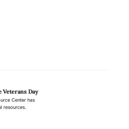
e Veterans Day
ource Center has
l resources.