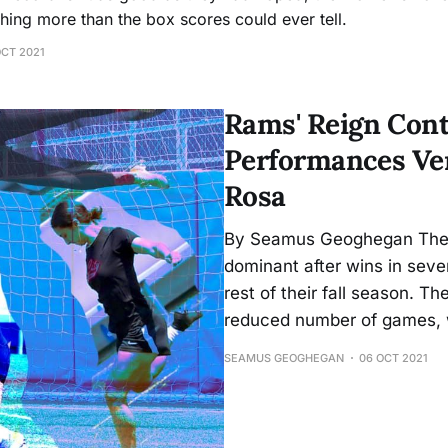
ing more than the box scores could ever tell.
OCT 2021
Rams' Reign Cont
Performances Ver
Rosa
By Seamus Geoghegan The
dominant after wins in seve
rest of their fall season. T
reduced number of games, 
SEAMUS GEOGHEGAN
06 OCT 2021