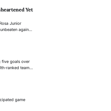
sheartened Yet
 Rosa Junior
d unbeaten against
 five goals over
11th-ranked team
ticipated game