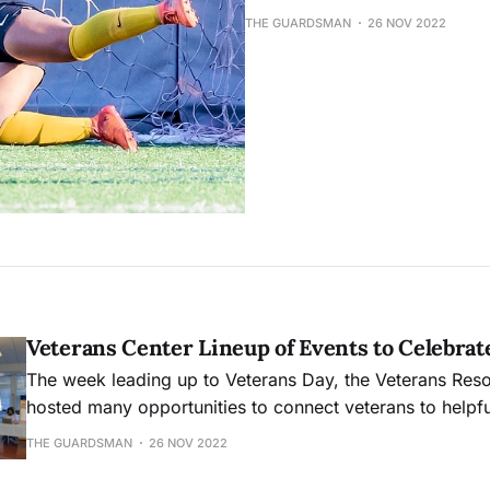
THE GUARDSMAN
26 NOV 2022
Veterans Center Lineup of Events to Celebrat
The week leading up to Veterans Day, the Veterans Res
hosted many opportunities to connect veterans to helpfu
THE GUARDSMAN
26 NOV 2022