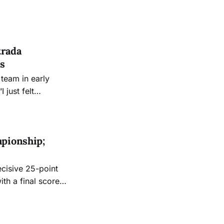
trada
s
 team in early
just felt
 that feeling when
 “I think just
pionship;
cisive 25-point
th a final score