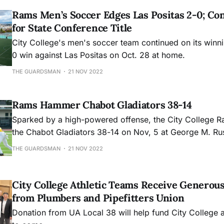
Rams Men’s Soccer Edges Las Positas 2-0; Co
for State Conference Title
City College's men's soccer team continued on its winn
0 win against Las Positas on Oct. 28 at home.
THE GUARDSMAN
21 NOV 2022
Rams Hammer Chabot Gladiators 38-14
Sparked by a high-powered offense, the City College 
the Chabot Gladiators 38-14 on Nov, 5 at George M. Ru
THE GUARDSMAN
21 NOV 2022
City College Athletic Teams Receive Generou
from Plumbers and Pipefitters Union
Donation from UA Local 38 will help fund City College at