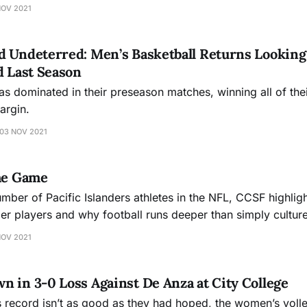
NOV 2021
 Undeterred: Men’s Basketball Returns Looking 
d Last Season
has dominated in their preseason matches, winning all of the
argin.
03 NOV 2021
the Game
mber of Pacific Islanders athletes in the NFL, CCSF highligh
der players and why football runs deeper than simply culture
NOV 2021
 in 3-0 Loss Against De Anza at City College
s record isn’t as good as they had hoped, the women’s volle