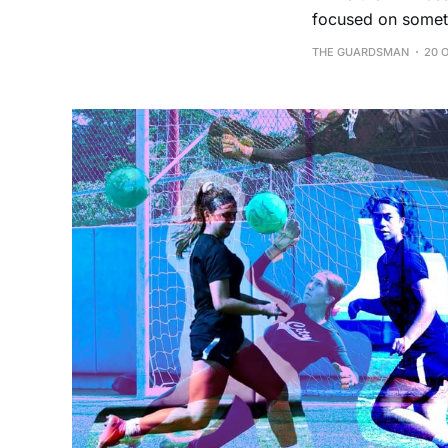
focused on someth
THE GUARDSMAN
20 