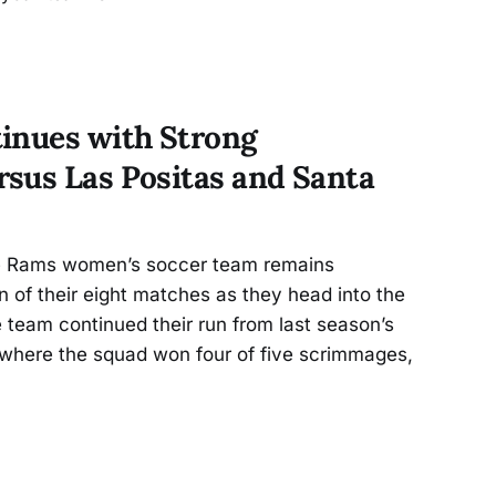
inues with Strong
sus Las Positas and Santa
 Rams women’s soccer team remains
n of their eight matches as they head into the
he team continued their run from last season’s
where the squad won four of five scrimmages,