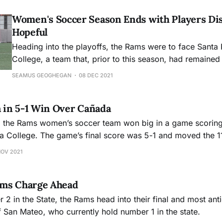
Women's Soccer Season Ends with Players Di
Hopeful
Heading into the playoffs, the Rams were to face Santa
College, a team that, prior to this season, had remaine
the team under Coach Wilson.
SEAMUS GEOGHEGAN
08 DEC 2021
in 5-1 Win Over Cañada
, the Rams women’s soccer team won big in a game scoring
da College. The game’s final score was 5-1 and moved the 
2-0.
NOV 2021
ams Charge Ahead
 2 in the State, the Rams head into their final and most an
f San Mateo, who currently hold number 1 in the state.