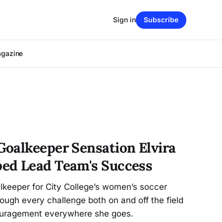
Sign in
Subscribe
agazine
oalkeeper Sensation Elvira
ed Lead Team's Success
lkeeper for City College’s women’s soccer
ough every challenge both on and off the field
couragement everywhere she goes.