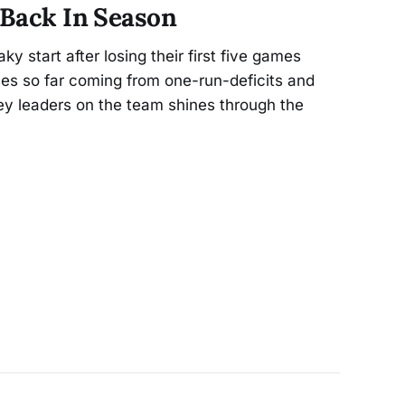
 Back In Season
ky start after losing their first five games
sses so far coming from one-run-deficits and
ey leaders on the team shines through the