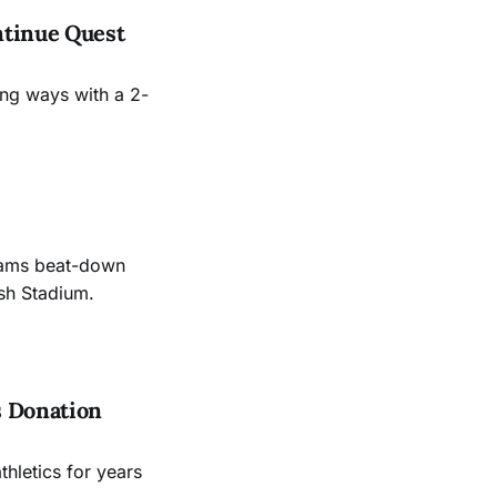
ntinue Quest
ing ways with a 2-
Rams beat-down
sh Stadium.
s Donation
hletics for years