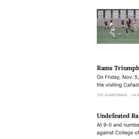
Rams Triumph 
On Friday, Nov. 5
the visiting Caña
in the state to 14-
THE GUARDSMAN
24 
Undefeated R
At 9-0 and number
against College o