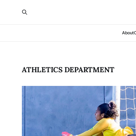
About
ATHLETICS DEPARTMENT