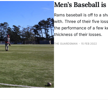
Men’s Baseball is
Rams baseball is off to a sha
with. Three of their five lo
the performance of a few k
thickness of their losses.
THE GUARDSMAN
15 FEB 2022