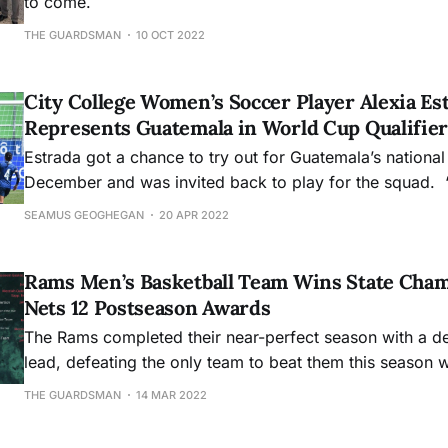
to come.
THE GUARDSMAN
10 OCT 2022
City College Women’s Soccer Player Alexia Es
Represents Guatemala in World Cup Qualifier
Estrada got a chance to try out for Guatemala’s national
December and was invited back to play for the squad. “I 
accomplished. I had set a goal for myself and you know
SEAMUS GEOGHEGAN
20 APR 2022
you achieve a goal, it just felt really good,” Estrada said.
being able to
Rams Men’s Basketball Team Wins State Cham
Nets 12 Postseason Awards
The Rams completed their near-perfect season with a de
lead, defeating the only team to beat them this season wi
of 91-66.
THE GUARDSMAN
14 MAR 2022