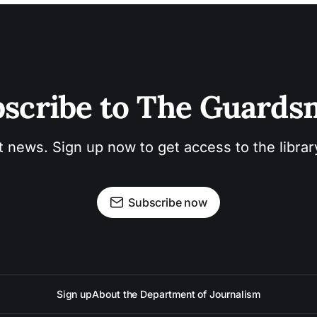
scribe to The Guard
t news. Sign up now to get access to the libra
Subscribe now
Sign up
About the Department of Journalism