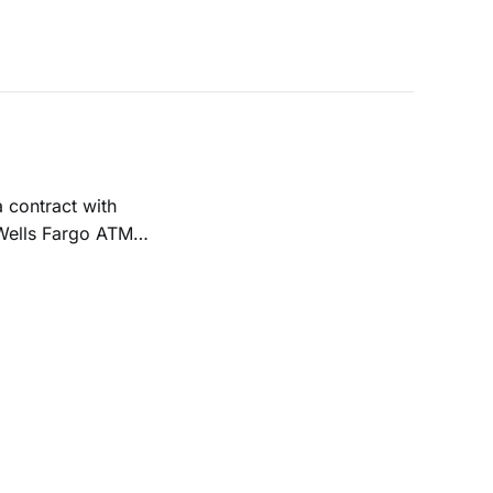
 Wells Fargo ATMs