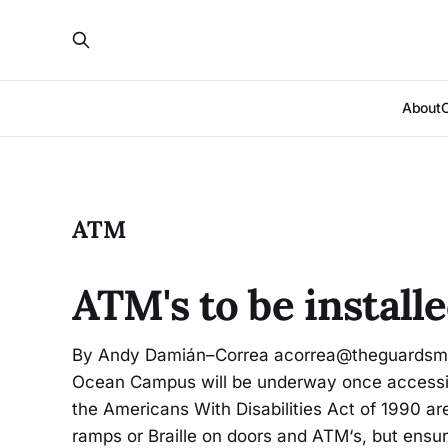
About
ATM
ATM's to be instal
By Andy Damián–Correa acorrea@theguardsman
Ocean Campus will be underway once accessib
the Americans With Disabilities Act of 1990 a
ramps or Braille on doors and ATM‘s, but ensure