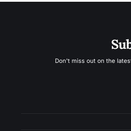
Sub
Don't miss out on the lates