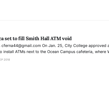
a set to fill Smith Hall ATM void
with
o install ATMs next to the Ocean Campus cafeteria, where
nated for non-compliance in
EP 2018
nd City College held