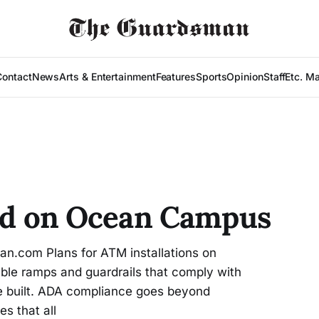
Contact
News
Arts & Entertainment
Features
Sports
Opinion
Staff
Etc. M
led on Ocean Campus
.com Plans for ATM installations on
le ramps and guardrails that comply with
re built. ADA compliance goes beyond
s that all