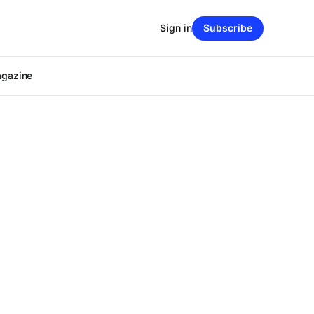
Sign in
Subscribe
agazine