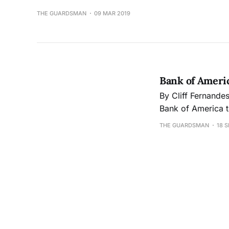
THE GUARDSMAN
09 MAR 2019
Bank of Americ
By Cliff Fernandes cferna44@gmail.com On Jan. 25, City College approved a contract 
Bank of America t
were previously situated. The Wells Fargo contract was termi
THE GUARDSMAN
18 S
December 2017, a