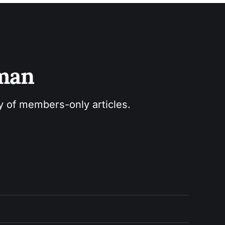
sman
ry of members-only articles.