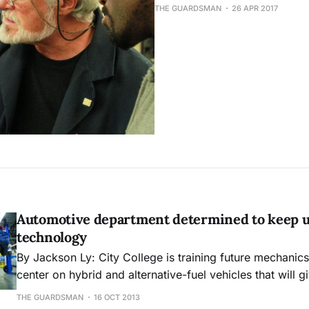
THE GUARDSMAN
26 APR 2017
Automotive department determined to keep 
technology
By Jackson Ly: City College is training future mechanics at the Evans
center on hybrid and alternative-fuel vehicles that will g
knowledge to adapt and work on the newest technologie
THE GUARDSMAN
16 OCT 2013