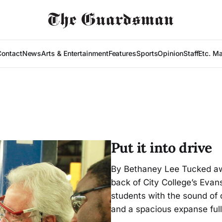
Contact
News
Arts & Entertainment
Features
Sports
Opinion
Staff
Etc. M
Put it into drive
By Bethaney Lee Tucked away
back of City College’s Eva
students with the sound of c
and a spacious expanse full 