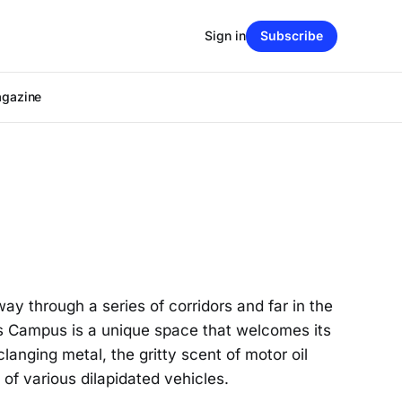
Sign in
Subscribe
agazine
 through a series of corridors and far in the
ns Campus is a unique space that welcomes its
langing metal, the gritty scent of motor oil
of various dilapidated vehicles.