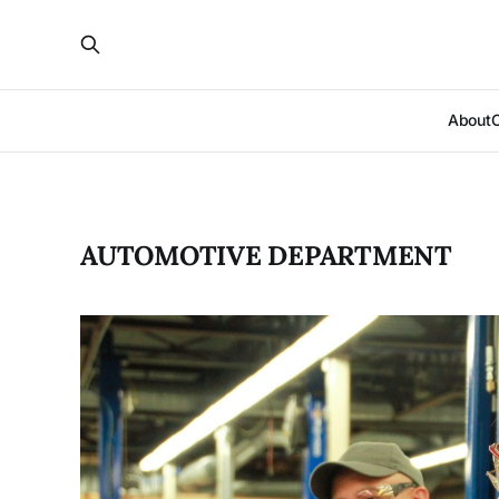
About
AUTOMOTIVE DEPARTMENT