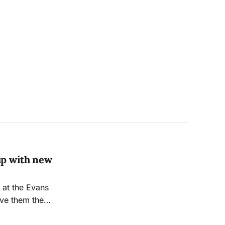
up with new
ive them the
s of the