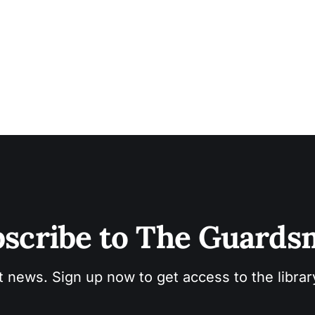
automotive world. “If you don’t keep up with the technology, you can only
work
scribe to The Guard
t news. Sign up now to get access to the libra