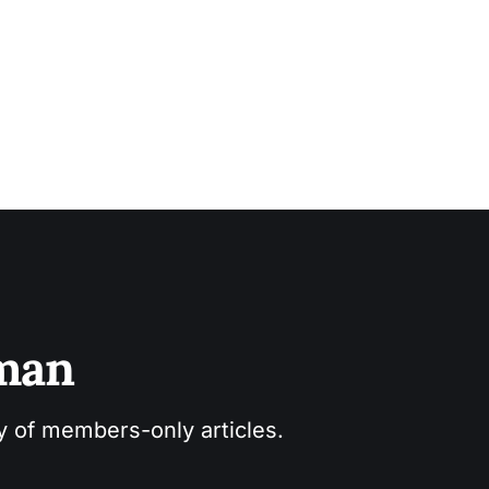
sman
ry of members-only articles.