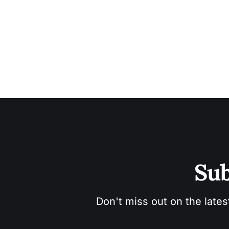
Sub
Don't miss out on the lates