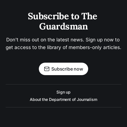
Subscribe to The 
Guardsman
Don't miss out on the latest news. Sign up now to 
get access to the library of members-only articles.
Subscribe now
Sign up
About the Department of Journalism