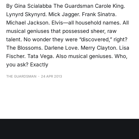
By Gina Scialabba The Guardsman Carole King.
Lynyrd Skynyrd. Mick Jagger. Frank Sinatra.
Michael Jackson. Elvis—all household names. All
musical geniuses that possessed sheer, raw
talent. No wonder they were “discovered,” right?
The Blossoms. Darlene Love. Merry Clayton. Lisa
Fischer. Tata Vega. Also musical geniuses. Who,
you ask? Exactly
THE GUARDSMAN
24 APR 2013