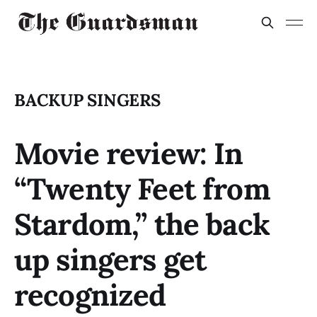
BACKUP SINGERS
Movie review: In
“Twenty Feet from
Stardom,” the back
up singers get
recognized