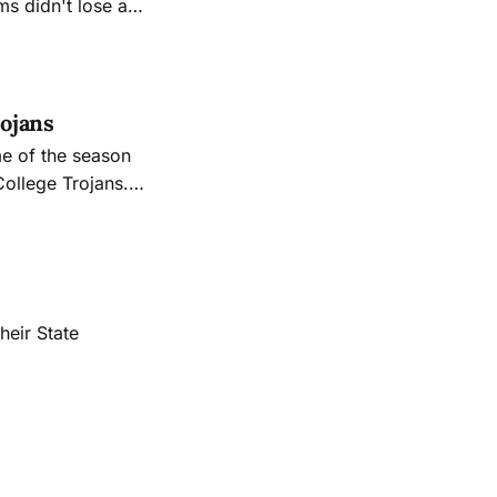
s didn't lose a
ed score of 21-0.
lo was
ojans
e of the season
College Trojans.
heir State