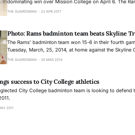
dominating win over Mission College on April 6. The Ram
single game all afternoon, beating Mission by a combin
THE GUARDSMAN
22 APR 2017
It was a perfect shutout. Head coach Monique Calvel
Photo: Rams badminton team beats Skyline Tr
The Rams' badminton team won 15-6 in their fourth gam
Tuesday, March, 25, 2014, at home against the Skyline 
The Rams record is now 2-2.
THE GUARDSMAN
26 MAR 2014
gs success to City College athletics
lected City College badminton team is looking to defend t
2011.
MAY 2011