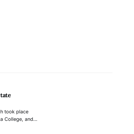
tate
ch took place
za College, and