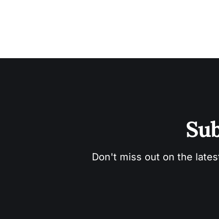
Sub
Don't miss out on the lates