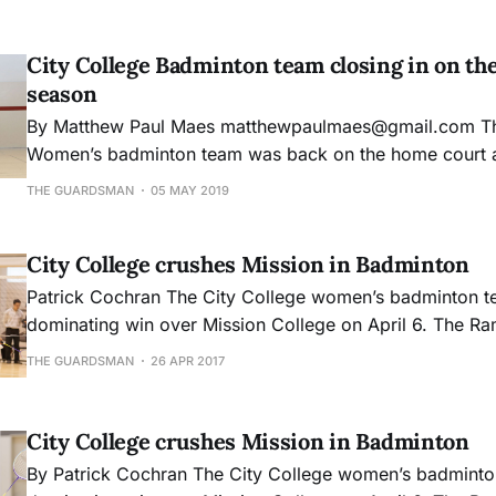
City College Badminton team closing in on the
season
By Matthew Paul Maes matthewpaulmaes@gmail.com The City College
Women’s badminton team was back on the home court a
Anza Dons winning a crucial doubles match but falling sh
THE GUARDSMAN
05 MAY 2019
During the first round of singles matches all of the play
competitors based
City College crushes Mission in Badminton
Patrick Cochran The City College women’s badminton team had a
dominating win over Mission College on April 6. The Ram
single game all afternoon, beating Mission by a combin
THE GUARDSMAN
26 APR 2017
It was a perfect shutout. Head coach Monique Ca
City College crushes Mission in Badminton
By Patrick Cochran The City College women’s badminton team had a