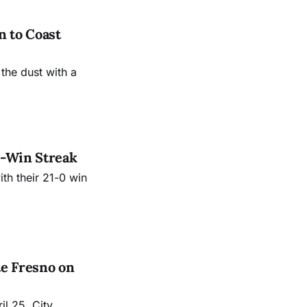
 to Coast
 the dust with a
3-Win Streak
th their 21-0 win
e Fresno on