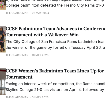
College badminton defeated the Fresno City Rams 21-0 d
home match of the season. Winning away at Foothill the
THE GUARDSMAN
02 MAY 2024
Tuesday, Women's badminton won every single match in
season. Here are the photos
CCSF Badminton Team Advances in Conferen
Tournament with a Walkover Win
The City College of San Francisco Rams badminton tea
the winner of the game by forfeit on Tuesday April 26, 
College, which due to unforeseen circumstances was un
THE GUARDSMAN
10 MAY 2023
conference match.
CCSF Women’s Badminton Team Lines Up for 
Tournament
Facing an intense week of competition, the Rams sound
Skyline College 21-0 as visitors on April 4, followed by 
over Evergreen Valley on April 6. The Rams stand strong
THE GUARDSMAN
01 MAY 2023
an overall score of 4-4 and progressing to fourth place