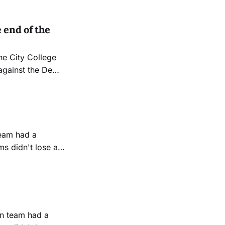
 end of the
gainst the De
ort, losing 16-5.
ers face
s didn't lose a
ed score of 21-0.
lvello was pleased