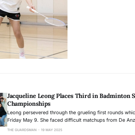
Jacqueline Leong Places Third in Badminton S
Championships
Leong persevered through the grueling first rounds whi
Friday May 9. She faced difficult matchups from De An
San Diego Mesa College.
THE GUARDSMAN
19 MAY 2025