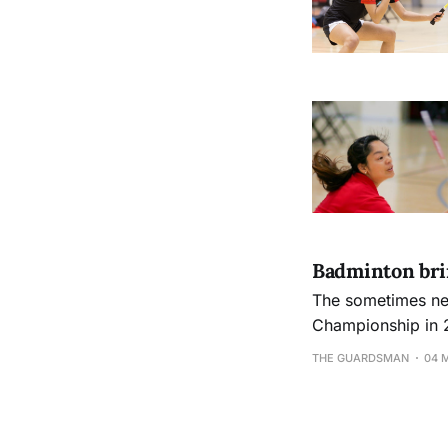
Badminton brin
The sometimes neg
Championship in 
THE GUARDSMAN
04 