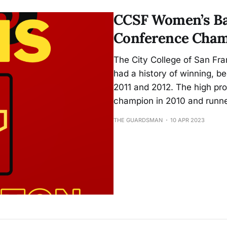
play.
CCSF Women’s Ba
Conference Cham
The City College of San F
had a history of winning, 
2011 and 2012. The high pr
champion in 2010 and runne
THE GUARDSMAN
10 APR 2023