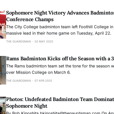
Sophomore Night Victory Advances Badminton
Conference Champs
The City College badminton team left Foothill College in
massive lead in their home game on Tuesday, April 22.
THE GUARDSMAN
02 MAY 2025
Rams Badminton Kicks off the Season with a 
The Rams badminton team set the tone for the season wi
over Mission College on March 6.
THE GUARDSMAN
07 APR 2025
Photos: Undefeated Badminton Team Dominat
Sophomore Night
By Bob Kinoshita bkinoshita@thegaurdsman.com On April 25, City