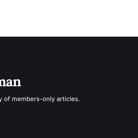
sman
ry of members-only articles.