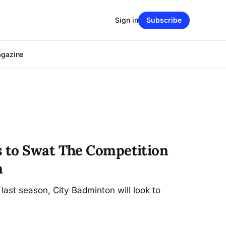
Sign in
Subscribe
agazine
 to Swat The Competition
n
 last season, City Badminton will look to