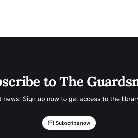
scribe to The Guard
t news. Sign up now to get access to the libra
Subscribe now