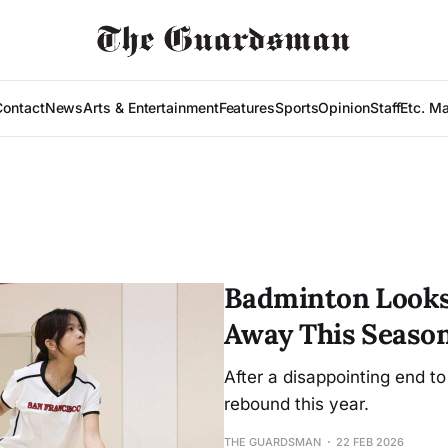
Contact
News
Arts & Entertainment
Features
Sports
Opinion
Staff
Etc. M
Badminton Looks
Away This Seaso
After a disappointing end to
rebound this year.
THE GUARDSMAN
22 FEB 2026