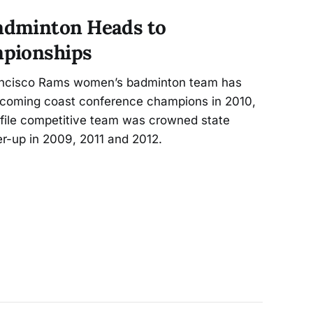
dminton Heads to
pionships
rancisco Rams women’s badminton team has
becoming coast conference champions in 2010,
ofile competitive team was crowned state
r-up in 2009, 2011 and 2012.