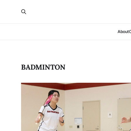
About
BADMINTON