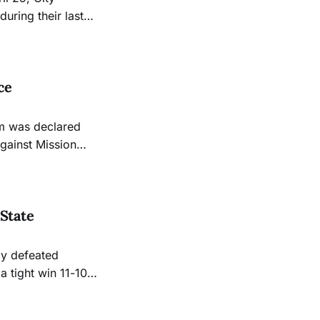
uring their last
 following
 their 2024
ce
m was declared
against Mission
able to play the
State
ly defeated
a tight win 11-10
 this season with
 in conference