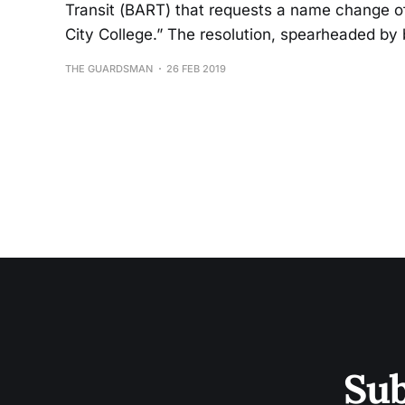
Transit (BART) that requests a name change of
City College.” The resolution, spearheaded by 
THE GUARDSMAN
26 FEB 2019
Sub