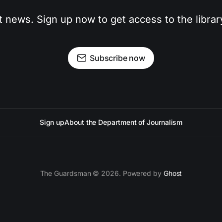
t news. Sign up now to get access to the libra
Subscribe now
Sign up
About the Department of Journalism
The Guardsman © 2026. Powered by
Ghost