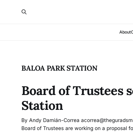
About
BALOA PARK STATION
Board of Trustees 
Station
By Andy Damián-Correa acorrea@theguradsma
Board of Trustees are working on a proposal f