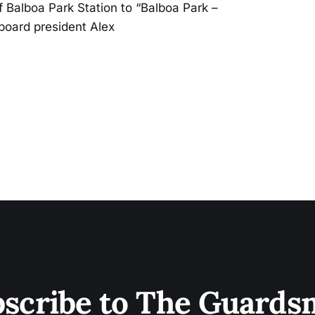
 Balboa Park Station to “Balboa Park –
board president Alex
scribe to The Guard