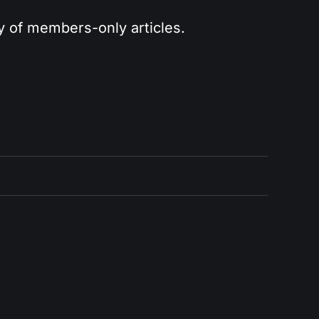
ry of members-only articles.