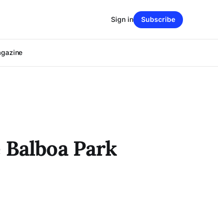
Sign in
Subscribe
agazine
 Balboa Park