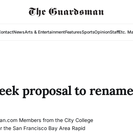
Contact
News
Arts & Entertainment
Features
Sports
Opinion
Staff
Etc. M
seek proposal to rename
n.com Members from the City College
or the San Francisco Bay Area Rapid