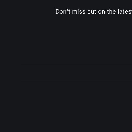
Don't miss out on the lates