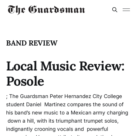
BAND REVIEW
Local Music Review:
Posole
; The Guardsman Peter Hernandez City College
student Daniel Martinez compares the sound of
his band’s new music to a Mexican army charging
down a hill, with its triumphant trumpet solos,
indignantly crooning vocals and powerful