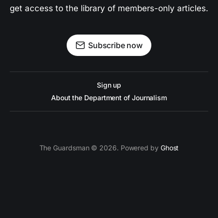
get access to the library of members-only articles.
Subscribe now
Sign up
About the Department of Journalism
The Guardsman © 2026. Powered by
Ghost