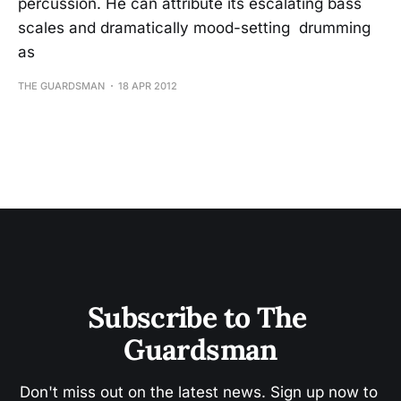
percussion. He can attribute its escalating bass
scales and dramatically mood-setting drumming
as
THE GUARDSMAN
18 APR 2012
Subscribe to The 
Guardsman
Don't miss out on the latest news. Sign up now to 