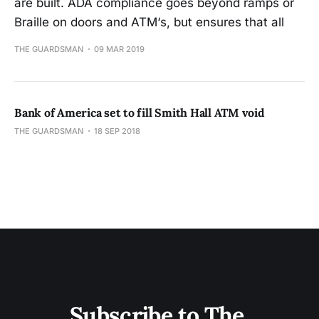
are built. ADA compliance goes beyond ramps or
Braille on doors and ATM‘s, but ensures that all
THE GUARDSMAN
09 MAR 2019
Bank of America set to fill Smith Hall ATM void
THE GUARDSMAN
18 SEP 2018
Subscribe to The 