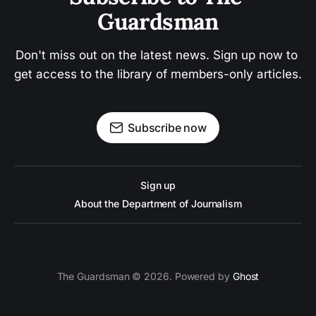
Guardsman
Don't miss out on the latest news. Sign up now to 
get access to the library of members-only articles.
Subscribe now
Sign up
About the Department of Journalism
The Guardsman © 2026. Powered by
Ghost