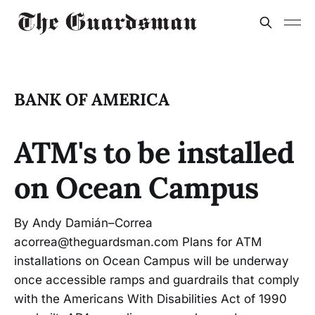
BANK OF AMERICA
ATM's to be installed
on Ocean Campus
By Andy Damián–Correa
acorrea@theguardsman.com Plans for ATM
installations on Ocean Campus will be underway
once accessible ramps and guardrails that comply
with the Americans With Disabilities Act of 1990