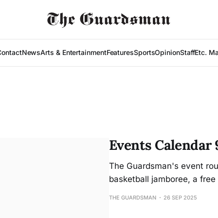
Contact
News
Arts & Entertainment
Features
Sports
Opinion
Staff
Etc. M
Events Calendar 
The Guardsman's event roun
basketball jamboree, a free 
THE GUARDSMAN
26 SEP 2025