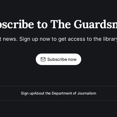
scribe to The Guard
t news. Sign up now to get access to the libra
Subscribe now
Sign up
About the Department of Journalism