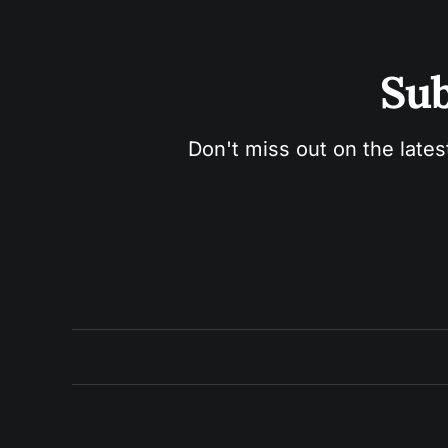
Sub
Don't miss out on the lates