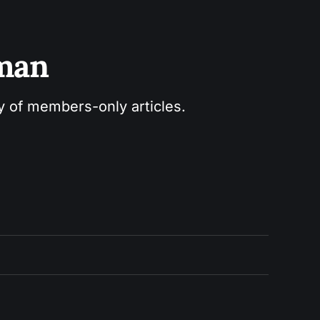
sman
ry of members-only articles.