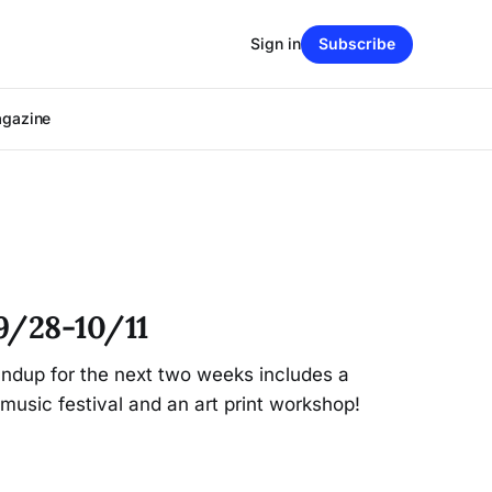
Sign in
Subscribe
agazine
9/28-10/11
dup for the next two weeks includes a
music festival and an art print workshop!