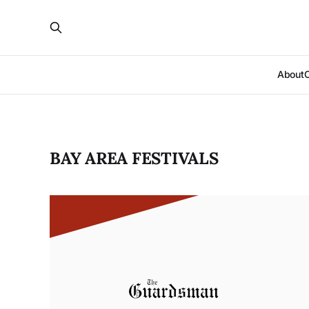
About
BAY AREA FESTIVALS