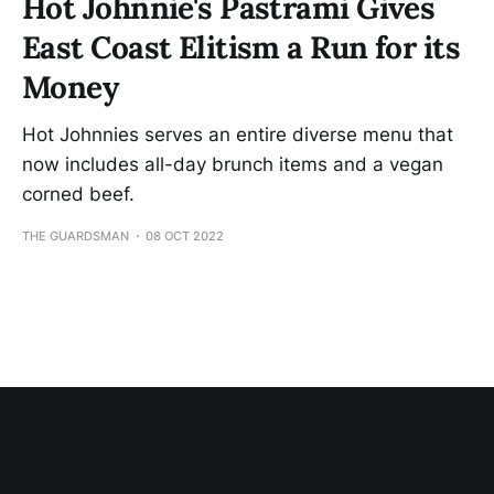
Hot Johnnie's Pastrami Gives
East Coast Elitism a Run for its
Money
Hot Johnnies serves an entire diverse menu that
now includes all-day brunch items and a vegan
corned beef.
THE GUARDSMAN
08 OCT 2022