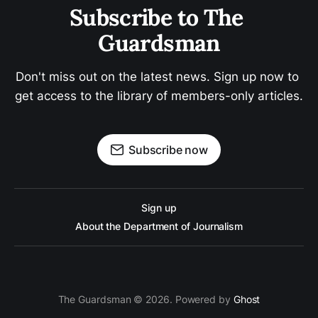
Subscribe to The 
Guardsman
Don't miss out on the latest news. Sign up now to 
get access to the library of members-only articles.
Subscribe now
Sign up
About the Department of Journalism
The Guardsman © 2026. Powered by
Ghost