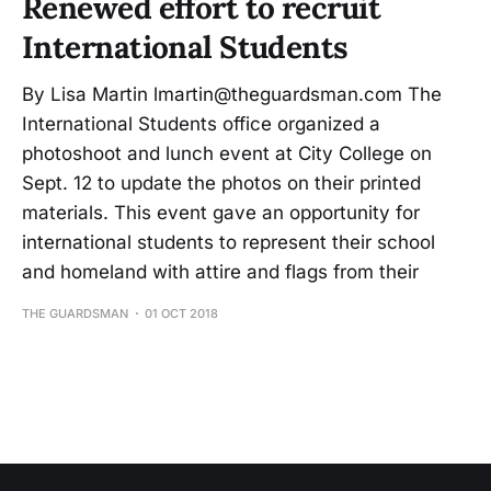
Renewed effort to recruit
International Students
By Lisa Martin lmartin@theguardsman.com The
International Students office organized a
photoshoot and lunch event at City College on
Sept. 12 to update the photos on their printed
materials. This event gave an opportunity for
international students to represent their school
and homeland with attire and flags from their
THE GUARDSMAN
01 OCT 2018