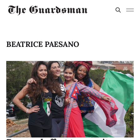
BEATRICE PAESANO