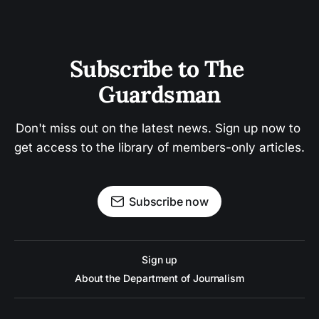
Subscribe to The 
Guardsman
Don't miss out on the latest news. Sign up now to 
get access to the library of members-only articles.
Subscribe now
Sign up
About the Department of Journalism