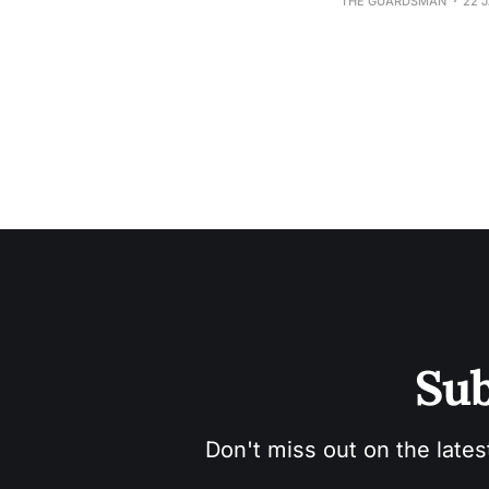
THE GUARDSMAN
22 
Sub
Don't miss out on the lates