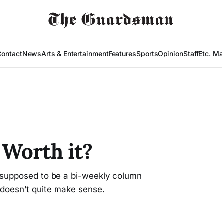
Contact
News
Arts & Entertainment
Features
Sports
Opinion
Staff
Etc. M
Worth it?
s supposed to be a bi-weekly column
t doesn’t quite make sense.