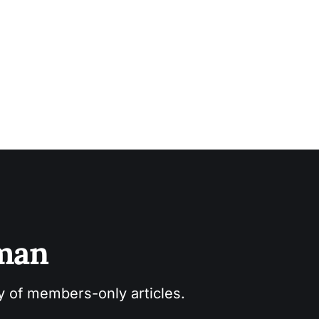
sman
ry of members-only articles.