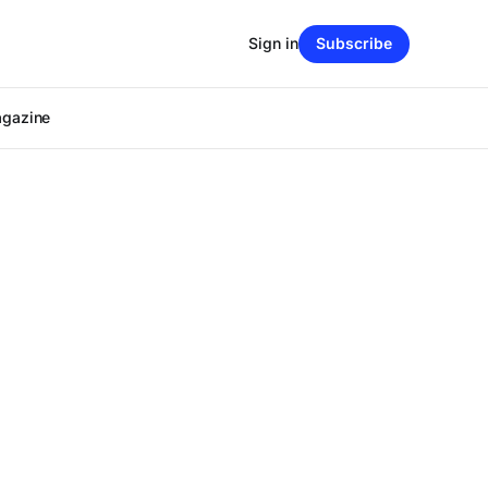
Sign in
Subscribe
agazine