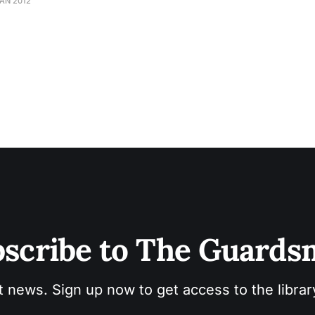
JAN 2012
scribe to The Guard
t news. Sign up now to get access to the libra