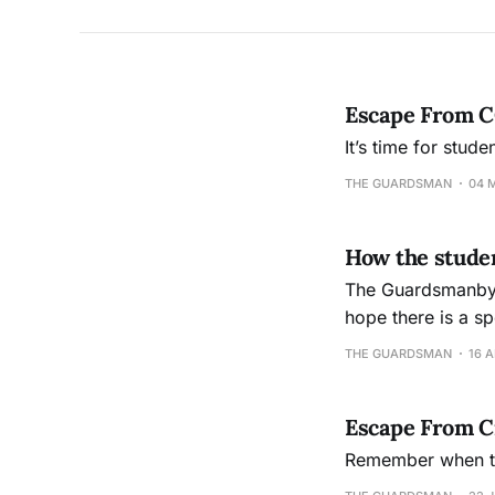
Escape From C
It’s time for stude
THE GUARDSMAN
04 
How the stude
The Guardsmanby B
hope there is a special
industry was foun
THE GUARDSMAN
16 A
education. It’s
Escape From Ci
Remember when the 