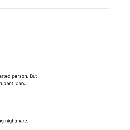
rted person. But I
e a college
ing nightmare.