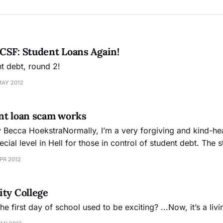
CSF: Student Loans Again!
nt debt, round 2!
MAY 2012
nt loan scam works
ecca HoekstraNormally, I’m a very forgiving and kind-hea
 level in Hell for those in control of student debt. The student loan
ded to provide average Americans with the ability to achiev
PR 2012
ty College
first day of school used to be exciting? ...Now, it’s a liv