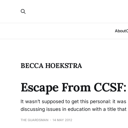
About
BECCA HOEKSTRA
Escape From CCSF: 
It wasn’t supposed to get this personal: it wa
discussing issues in education with a title tha
THE GUARDSMAN
14 MAY 2012