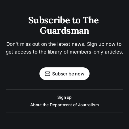
Subscribe to The 
Guardsman
Don't miss out on the latest news. Sign up now to 
get access to the library of members-only articles.
Subscribe now
Sign up
About the Department of Journalism