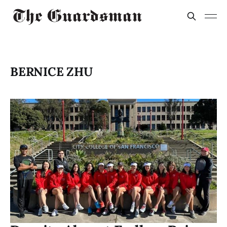
BERNICE ZHU