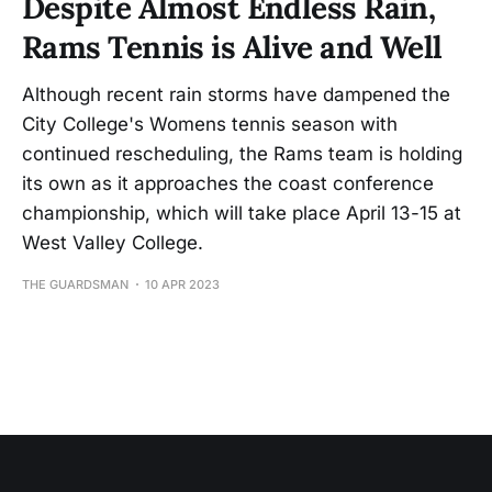
Despite Almost Endless Rain,
Rams Tennis is Alive and Well
Although recent rain storms have dampened the
City College's Womens tennis season with
continued rescheduling, the Rams team is holding
its own as it approaches the coast conference
championship, which will take place April 13-15 at
West Valley College.
THE GUARDSMAN
10 APR 2023