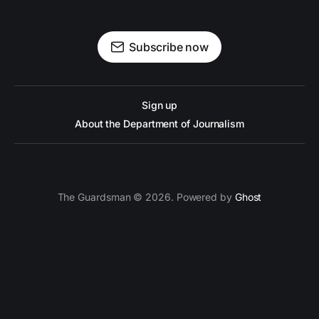
Subscribe now
Sign up
About the Department of Journalism
The Guardsman © 2026. Powered by
Ghost