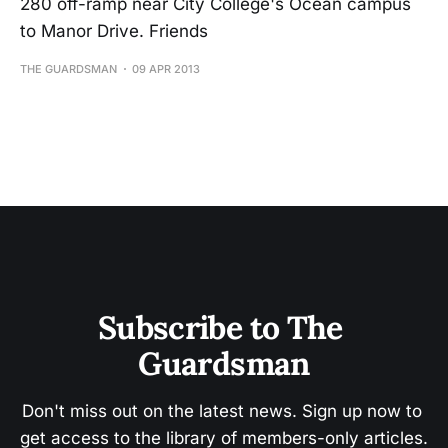
280 off-ramp near City College's Ocean campus
to Manor Drive. Friends
THE GUARDSMAN
09 APR 2013
Subscribe to The 
Guardsman
Don't miss out on the latest news. Sign up now to 
get access to the library of members-only articles.