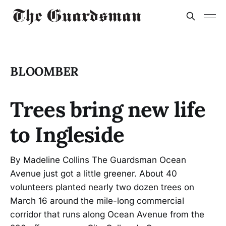
BLOOMBER
Trees bring new life
to Ingleside
By Madeline Collins The Guardsman Ocean
Avenue just got a little greener. About 40
volunteers planted nearly two dozen trees on
March 16 around the mile-long commercial
corridor that runs along Ocean Avenue from the