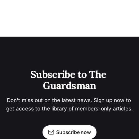
Subscribe to The 
Guardsman
Don't miss out on the latest news. Sign up now to 
get access to the library of members-only articles.
Subscribe now