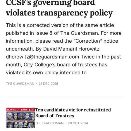
CCSF’s governing board
violates transparency policy
This is a corrected version of the same article
published in Issue 8 of The Guardsman. For more
information, please read the “Correction” notice
underneath. By David Mamaril Horowitz
dhorowitz@theguardsman.com Twice in the past
month, City College’s board of trustees has
violated its own policy intended to
THE GUARDSMAN
21 DEC 2018
Ten candidates vie for reinstituted
Board of Trustees
THE GUARDSMAN
20 OCT 2014