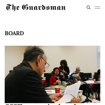
BOARD