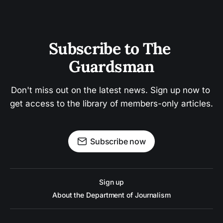
Subscribe to The 
Guardsman
Don't miss out on the latest news. Sign up now to 
get access to the library of members-only articles.
Subscribe now
Sign up
About the Department of Journalism