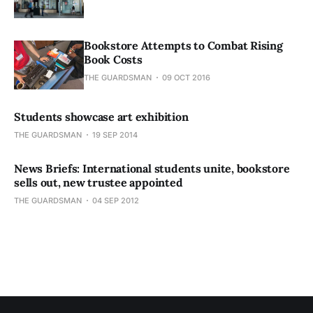
Bookstore Attempts to Combat Rising
Book Costs
THE GUARDSMAN
09 OCT 2016
Students showcase art exhibition
THE GUARDSMAN
19 SEP 2014
News Briefs: International students unite, bookstore
sells out, new trustee appointed
THE GUARDSMAN
04 SEP 2012