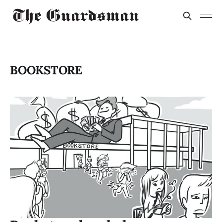
BOOKSTORE