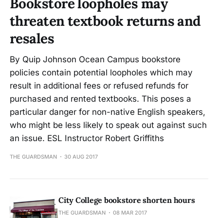
Bookstore loopholes may
threaten textbook returns and
resales
By Quip Johnson Ocean Campus bookstore
policies contain potential loopholes which may
result in additional fees or refused refunds for
purchased and rented textbooks. This poses a
particular danger for non-native English speakers,
who might be less likely to speak out against such
an issue. ESL Instructor Robert Griffiths
THE GUARDSMAN
30 AUG 2017
City College bookstore shorten hours
THE GUARDSMAN
08 MAR 2017