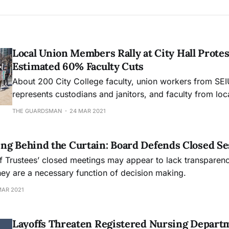
Local Union Members Rally at City Hall Prote
Estimated 60% Faculty Cuts
About 200 City College faculty, union workers from SEI
represents custodians and janitors, and faculty from loc
gathered in solidarity to oppose City College faculty cut
THE GUARDSMAN
24 MAR 2021
ng Behind the Curtain: Board Defends Closed Se
f Trustees’ closed meetings may appear to lack transparen
hey are a necessary function of decision making.
MAR 2021
Layoffs Threaten Registered Nursing Depart