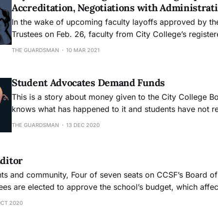
Accreditation, Negotiations with Administra
In the wake of upcoming faculty layoffs approved by th
Trustees on Feb. 26, faculty from City College’s registe
department fear their department could lose their appro
THE GUARDSMAN
10 MAR 2021
California Board of Registered Nursing, due to no longe
minimum staffing requirement
Student Advocates Demand Funds
This is a story about money given to the City College B
knows what has happened to it and students have not re
THE GUARDSMAN
13 DEC 2020
Editor
seven seats on CCSF’s Board of Trustees are up
tees are elected to approve the school’s budget, which affe
 classes are offered. CCSF is at risk of losing accreditati
OCT 2020