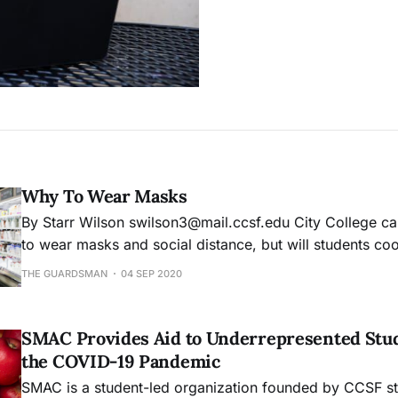
Why To Wear Masks
By Starr Wilson swilson3@mail.ccsf.edu City College campus requires us
to wear masks and social distance, but will students coopera
wearing a mask. What stops me is science and the fear
THE GUARDSMAN
04 SEP 2020
More than that, my twin sister lives in a state that does
SMAC Provides Aid to Underrepresented Stu
the COVID-19 Pandemic
SMAC is a student-led organization founded by CCSF st