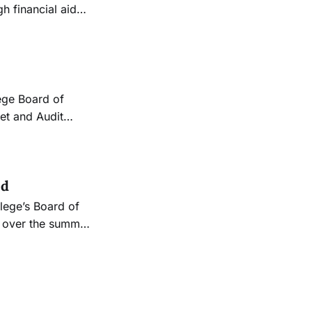
h financial aid
nd resources, and
much faster than
ed
s over the summer
tudent affairs to
dying