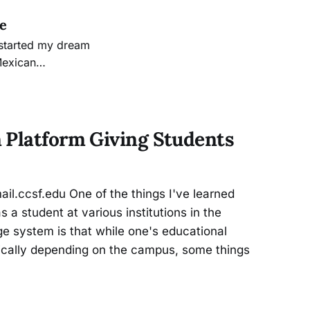
ge
Mexican
 will prepare me
am made that
 Platform Giving Students
l.ccsf.edu One of the things I've learned
a student at various institutions in the
e system is that while one's educational
tically depending on the campus, some things