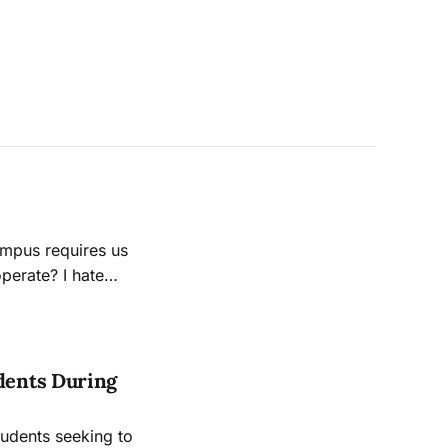
te? I hate
 of the unknown.
dents During
udents seeking to