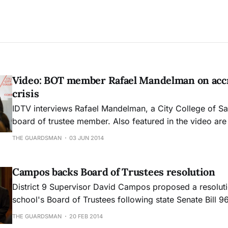
Video: BOT member Rafael Mandelman on accr
crisis
IDTV interviews Rafael Mandelman, a City College of S
board of trustee member. Also featured in the video are San Francisco
district supervisors David Campos, Scott Weiner and Jo
THE GUARDSMAN
03 JUN 2014
https://www.youtube.com/watch?v=yyZK8lgAGPc
Campos backs Board of Trustees resolution
District 9 Supervisor David Campos proposed a resoluti
school's Board of Trustees following state Senate Bill 9
introduced Feb. 10 to recover lost federal funding due t
THE GUARDSMAN
20 FEB 2014
enrollment at City College.