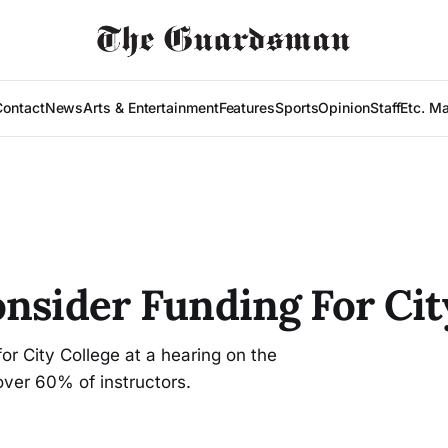
Contact
News
Arts & Entertainment
Features
Sports
Opinion
Staff
Etc. M
onsider Funding For Cit
r City College at a hearing on the
over 60% of instructors.