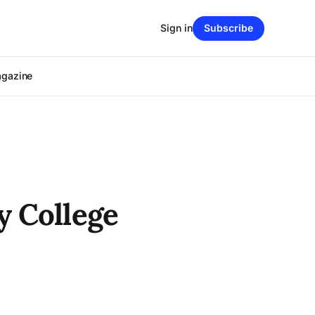
Sign in
Subscribe
agazine
y College