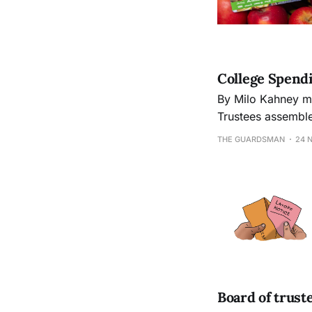
College Spendi
By Milo Kahney milo.kahney@mac.com On Thursday Oct. 24th, the City College Board of
Trustees assembled for
Committee gave a 
THE GUARDSMAN
24 
its income stream
Board of trust