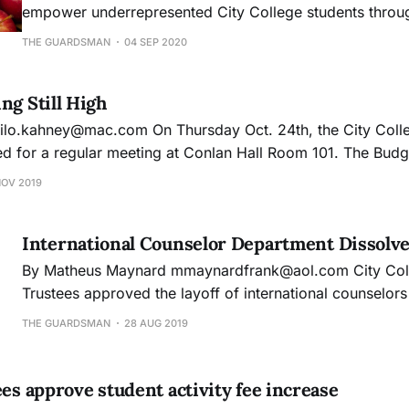
empower underrepresented City College students throug
and leadership programs, advocacy for student rights a
THE GUARDSMAN
04 SEP 2020
calls for budgetary reform.
ng Still High
 a regular meeting at Conlan Hall Room 101. The Budget and Audit
presentation on how City College’s expense rate is rising 
NOV 2019
s,
International Counselor Department Dissolv
By Matheus Maynard mmaynardfrank@aol.com City College’s Board of
Trustees approved the layoff of international counselor
amid concerns of budget deficits, leaving international s
THE GUARDSMAN
28 AUG 2019
the discretion of regular academic counselors. Students with F1 visa
status must meet certain requirements in regards to stu
ees approve student activity fee increase