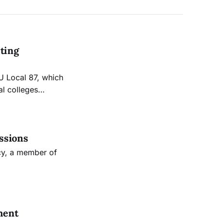
sting
U Local 87, which
al colleges
s.
ssions
cy, a member of
ment