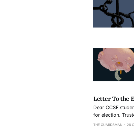
Letter To the 
Dear CCSF students and community, Four of 
for election. Trus
can teach and what
THE GUARDSMAN
28 
believe