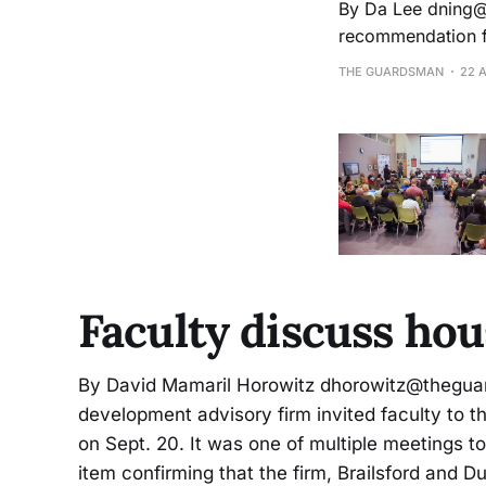
By Da Lee dning@mail.ccsf.edu On March 21, City College’s board of trustees approved a
recommendation fr
student activity fee from $5 to $10. Students 
THE GUARDSMAN
22 
fiscal year,
Faculty discuss ho
By David Mamaril Horowitz dhorowitz@theg
development advisory firm invited faculty to t
on Sept. 20. It was one of multiple meetings t
item confirming that the firm, Brailsford and D