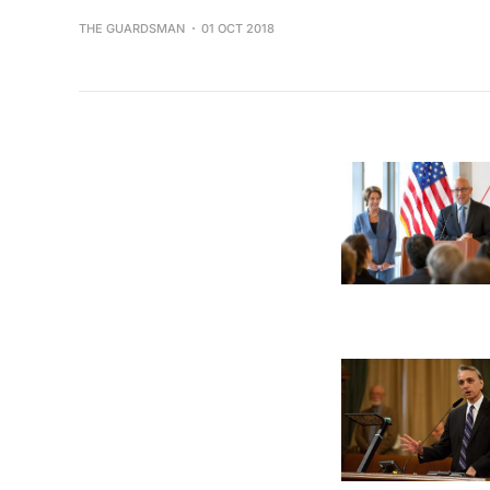
THE GUARDSMAN
01 OCT 2018