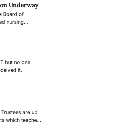
tion Underway
e Board of
red nursing
val granted by the
r meeting
oT but no one
ceived it.
cts which teachers
on again, and we