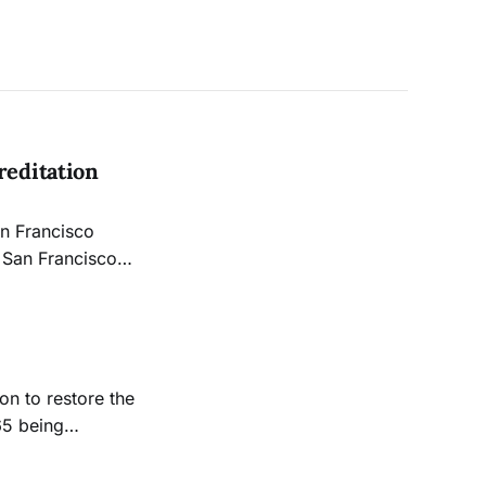
editation
an Francisco
hn Avalos.
on to restore the
65 being
o dwindling