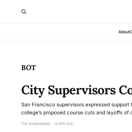
About
BOT
City Supervisors C
San Francisco supervisors expressed support fo
college’s proposed course cuts and layoffs of 
THE GUARDSMAN
14 APR 2021