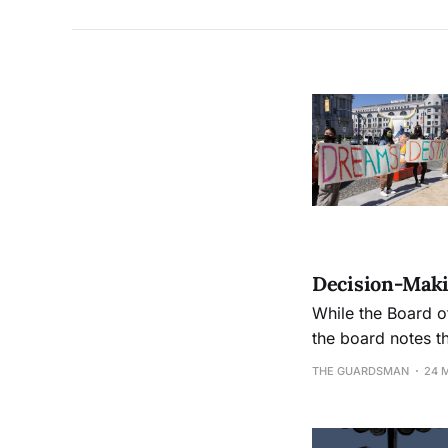
Decision-Maki
While the Board o
the board notes t
THE GUARDSMAN
24 