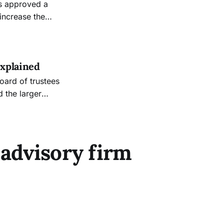
increase the
explained
d the larger
 institution’s
lion. Vice
 advisory firm