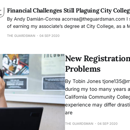
Financial Challenges Still Plaguing City Colle
By Andy Damián-Correa acorrea@theguardsman.com I started my dream
of earning my associate’s degree at City College, as a 
immigrant, wanting to learn and develop new skills that
THE GUARDSMAN
04 SEP 2020
for my future career in journalism. The Free City progr
dream almost possible,
New Registration
Problems
By Tobin Jones tjone135@mai
during my too many years as 
California Community Colleg
experience may differ dras
are
THE GUARDSMAN
04 SEP 2020