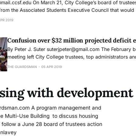
om the Associated Students Executive Council that would 
will see a shift from $5 to $7 during the 2020
APR 2019
Confusion over $32 million projected deficit 
By Peter J. Suter suterjpeter@gmail.com The February board of trustees
meeting left City College trustees, top administrators an
college community dismayed and confused about how the
THE GUARDSMAN
05 APR 2019
projected budget deficit swelled from $11 million to $32 mil
Chancellor of Human Resources Dianna Gonzales said
using with development
uardsman.com A program management and
he Multi-Use Building to discuss housing
o follow a June 28 board of trustees action
unlavey