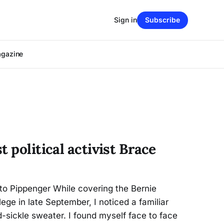
Sign in
Subscribe
agazine
t political activist Brace
o Pippenger While covering the Bernie
ege in late September, I noticed a familiar
sickle sweater. I found myself face to face