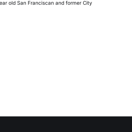
ear old San Franciscan and former City