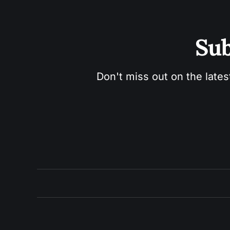
Sub
Don't miss out on the lates