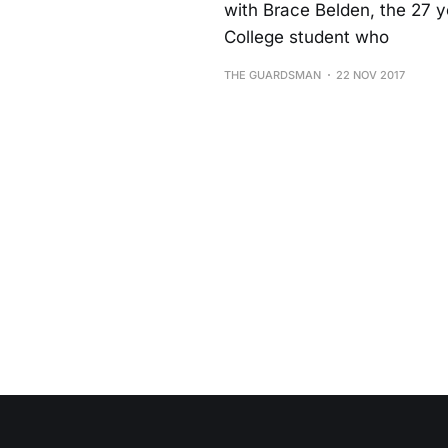
with Brace Belden, the 27 y
College student who
THE GUARDSMAN
22 NOV 2017