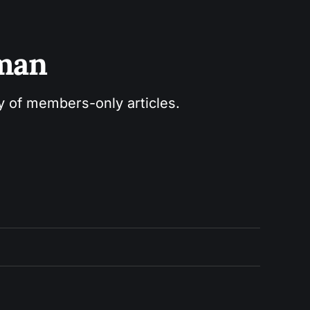
sman
ry of members-only articles.