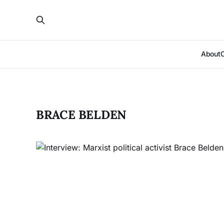
About
BRACE BELDEN