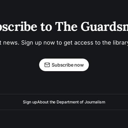
scribe to The Guard
t news. Sign up now to get access to the libra
Subscribe now
Sign up
About the Department of Journalism