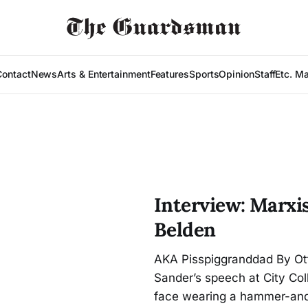
Contact
News
Arts & Entertainment
Features
Sports
Opinion
Staff
Etc. M
Interview: Marxis
Belden
AKA Pisspiggranddad By Ott
Sander’s speech at City Coll
face wearing a hammer-and-