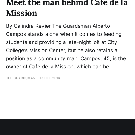
Meet the man behind Cafe de la
Mission
By Calindra Revier The Guardsman Alberto
Campos stands alone when it comes to feeding
students and providing a late-night jolt at City
College’s Mission Center, but he also retains a
position as a community man. Campos, 45, is the
owner of Cafe de la Mission, which can be
THE GUARDSMAN
13 DEC 2014