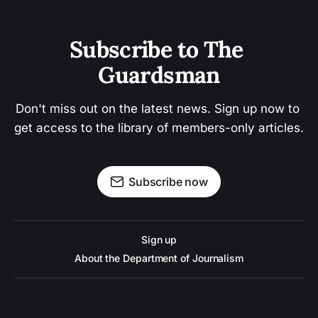
Subscribe to The 
Guardsman
Don't miss out on the latest news. Sign up now to 
get access to the library of members-only articles.
Subscribe now
Sign up
About the Department of Journalism