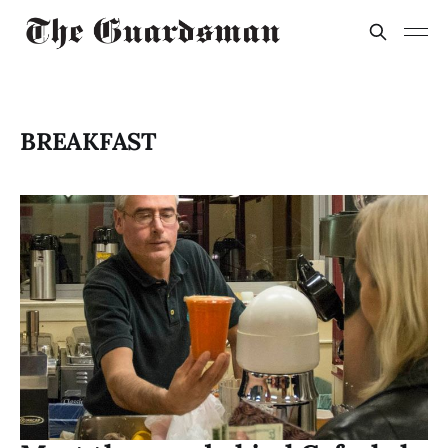
BREAKFAST