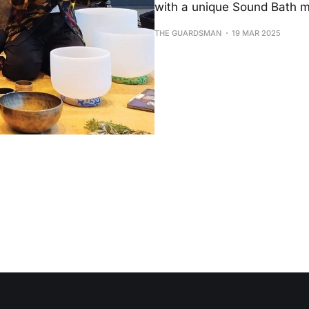
with a unique Sound Bath m
THE GUARDSMAN
19 MAR 2025