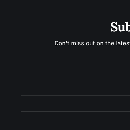
Sub
Don't miss out on the lates