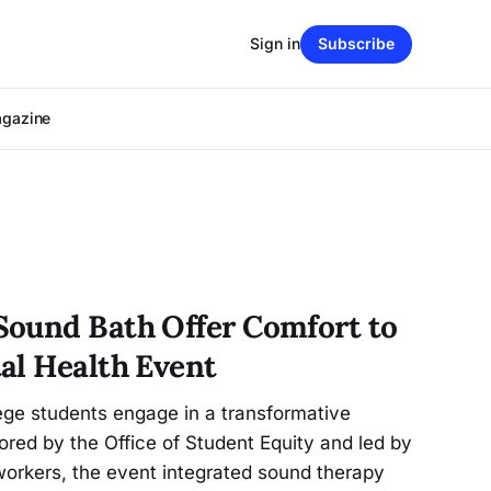
Sign in
Subscribe
agazine
ound Bath Offer Comfort to
al Health Event
ege students engage in a transformative
red by the Office of Student Equity and led by
 workers, the event integrated sound therapy