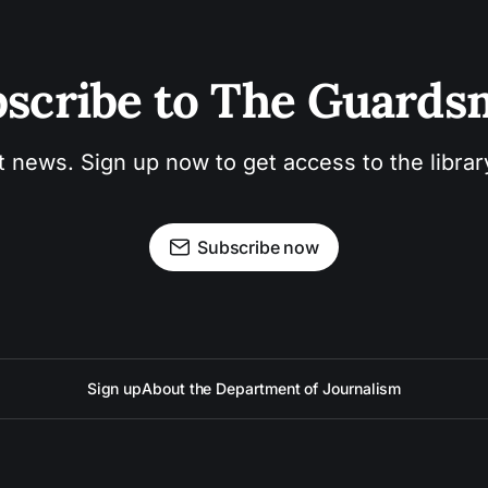
scribe to The Guard
t news. Sign up now to get access to the libra
Subscribe now
Sign up
About the Department of Journalism