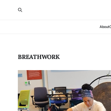
About
BREATHWORK