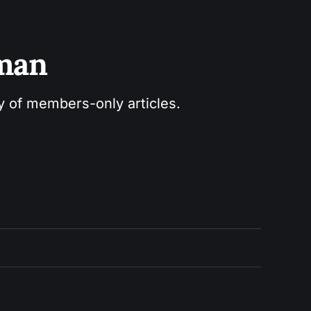
sman
ry of members-only articles.