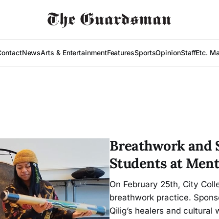
Contact
News
Arts & Entertainment
Features
Sports
Opinion
Staff
Etc. M
Breathwork and S
Students at Ment
On February 25th, City Coll
breathwork practice. Sponso
Qilig’s healers and cultural