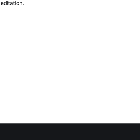
editation.