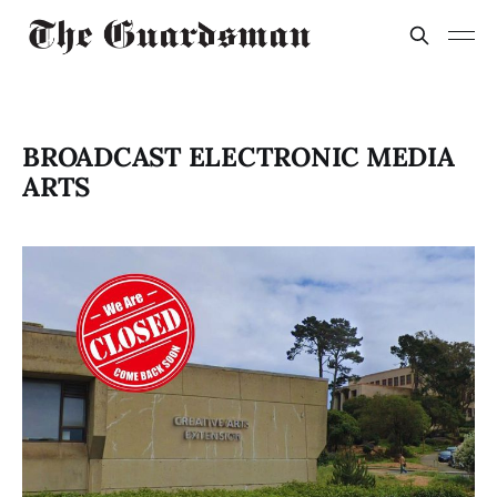
BROADCAST ELECTRONIC MEDIA
ARTS