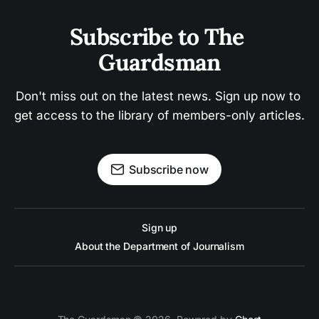
Subscribe to The 
Guardsman
Don't miss out on the latest news. Sign up now to 
get access to the library of members-only articles.
Subscribe now
Sign up
About the Department of Journalism