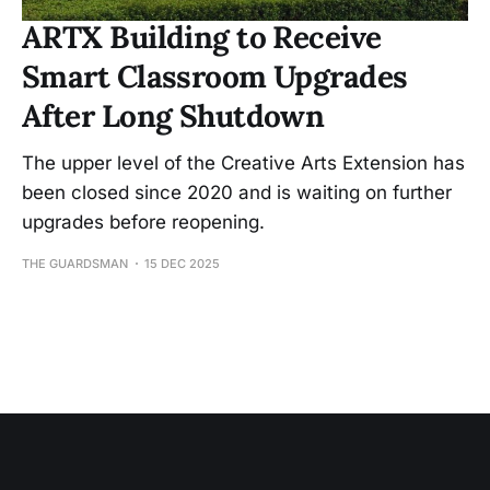
ARTX Building to Receive
Smart Classroom Upgrades
After Long Shutdown
The upper level of the Creative Arts Extension has
been closed since 2020 and is waiting on further
upgrades before reopening.
THE GUARDSMAN
15 DEC 2025