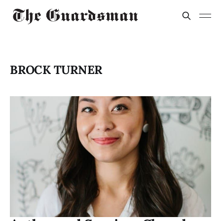
BROCK TURNER