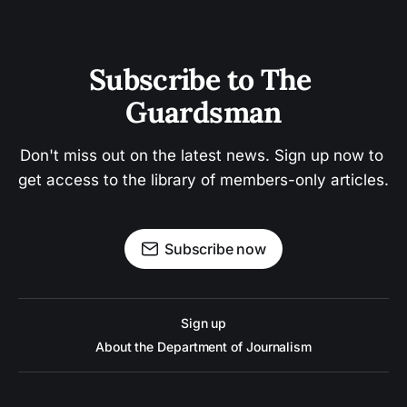
Subscribe to The 
Guardsman
Don't miss out on the latest news. Sign up now to 
get access to the library of members-only articles.
Subscribe now
Sign up
About the Department of Journalism