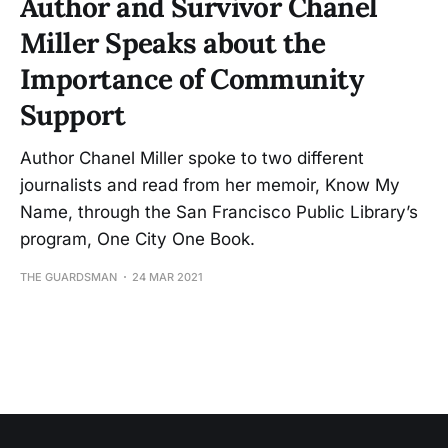
Author and Survivor Chanel
Miller Speaks about the
Importance of Community
Support
Author Chanel Miller spoke to two different
journalists and read from her memoir, Know My
Name, through the San Francisco Public Library’s
program, One City One Book.
THE GUARDSMAN
24 MAR 2021