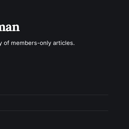
sman
ry of members-only articles.