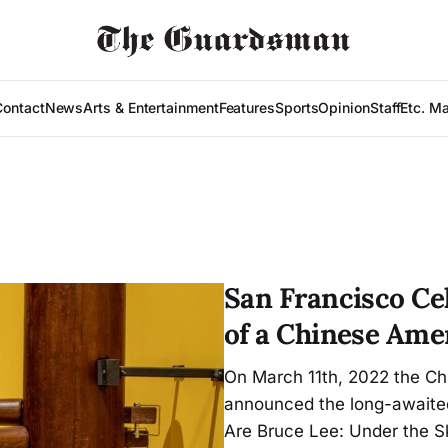
Contact
News
Arts & Entertainment
Features
Sports
Opinion
Staff
Etc. M
San Francisco Ce
of a Chinese Ame
On March 11th, 2022 the Ch
announced the long-awaited
Are Bruce Lee: Under the Sk