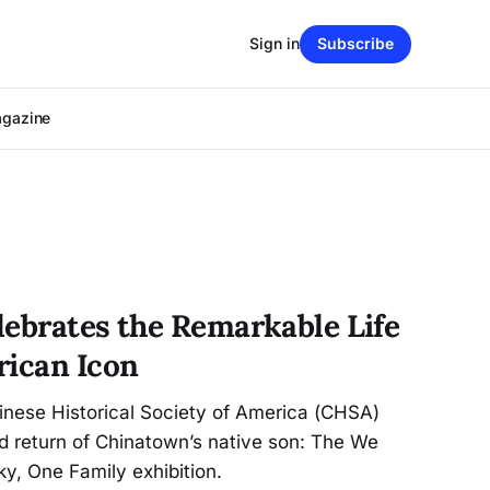
Sign in
Subscribe
agazine
lebrates the Remarkable Life
rican Icon
inese Historical Society of America (CHSA)
 return of Chinatown’s native son: The We
y, One Family exhibition.