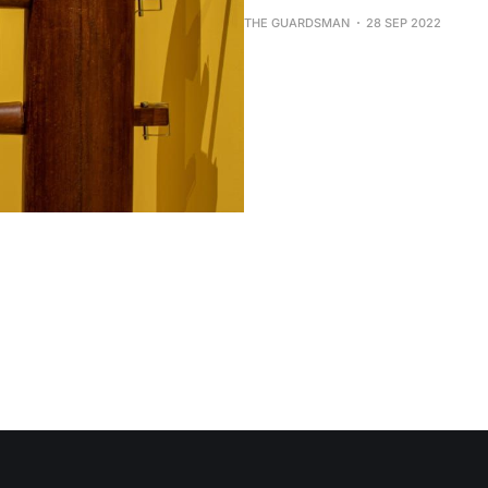
THE GUARDSMAN
28 SEP 2022