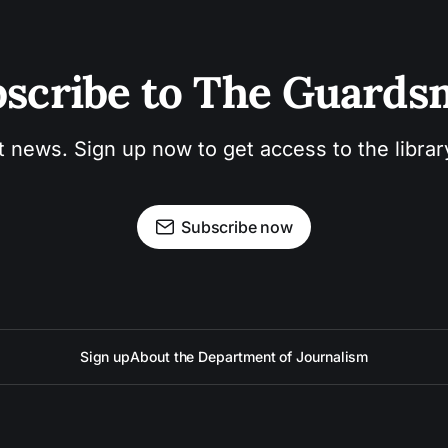
scribe to The Guard
t news. Sign up now to get access to the libra
Subscribe now
Sign up
About the Department of Journalism