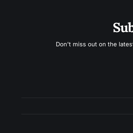
Sub
Don't miss out on the lates