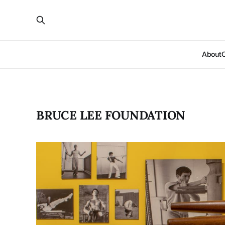
About
BRUCE LEE FOUNDATION