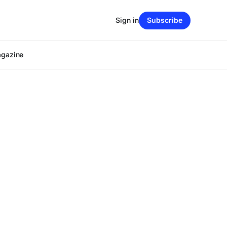
Sign in
Subscribe
agazine