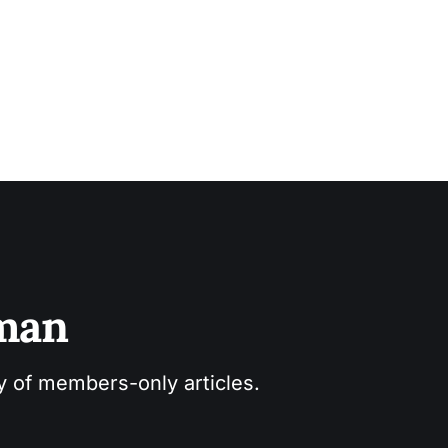
sman
ry of members-only articles.