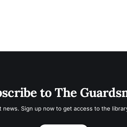
scribe to The Guard
t news. Sign up now to get access to the libra