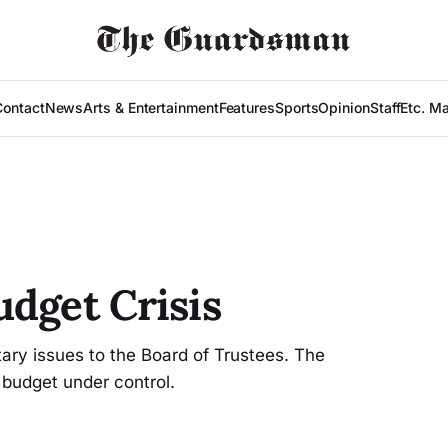
Contact
News
Arts & Entertainment
Features
Sports
Opinion
Staff
Etc. M
udget Crisis
ary issues to the Board of Trustees. The
 budget under control.