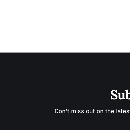
Sub
Don't miss out on the lates