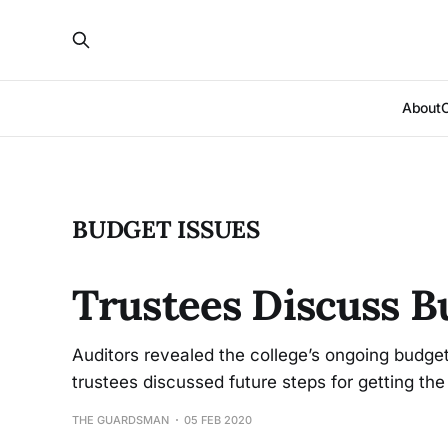
About
BUDGET ISSUES
Trustees Discuss B
Auditors revealed the college’s ongoing budget
trustees discussed future steps for getting the
THE GUARDSMAN
05 FEB 2020