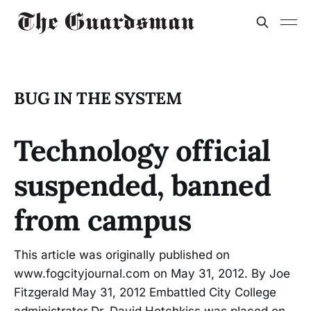
BUG IN THE SYSTEM
Technology official
suspended, banned
from campus
This article was originally published on
www.fogcityjournal.com on May 31, 2012. By Joe
Fitzgerald May 31, 2012 Embattled City College