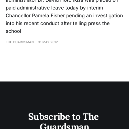
administrator Dr. David Hotchkiss was placed on
paid administrative leave today by interim
Chancellor Pamela Fisher pending an investigation
into his recent conduct after telling press the
school
THE GUARDSMAN
31 MAY 2012
Subscribe to The 
Guardsman