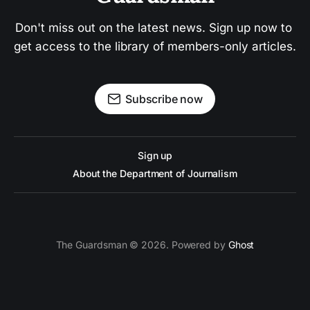
Don't miss out on the latest news. Sign up now to 
get access to the library of members-only articles.
Subscribe now
Sign up
About the Department of Journalism
The Guardsman © 2026. Powered by
Ghost