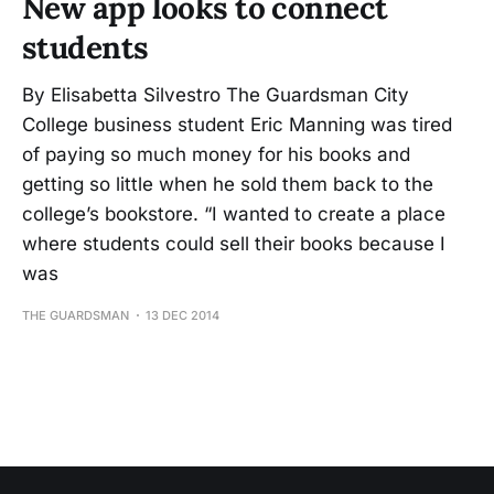
New app looks to connect
students
By Elisabetta Silvestro The Guardsman City
College business student Eric Manning was tired
of paying so much money for his books and
getting so little when he sold them back to the
college’s bookstore. “I wanted to create a place
where students could sell their books because I
was
THE GUARDSMAN
13 DEC 2014