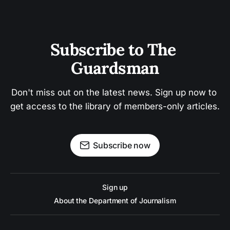
Subscribe to The 
Guardsman
Don't miss out on the latest news. Sign up now to 
get access to the library of members-only articles.
Subscribe now
Sign up
About the Department of Journalism