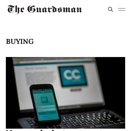
BUYING