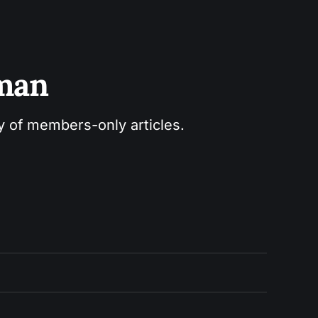
sman
ry of members-only articles.