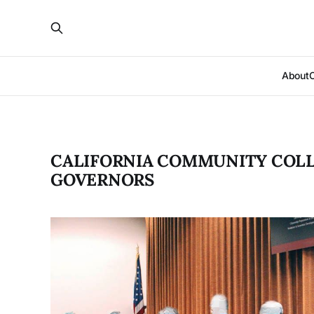
About
CALIFORNIA COMMUNI­TY COL
GOVERNORS