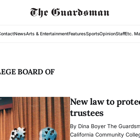
Contact
News
Arts & Entertainment
Features
Sports
Opinion
Staff
Etc. M
LEGE BOARD OF
New law to prote
trustees
By Dina Boyer The Guardsm
California Communi­ty Coll