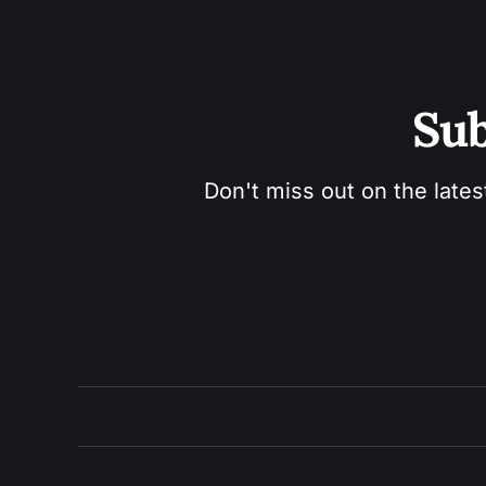
Sub
Don't miss out on the lates