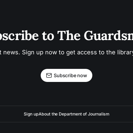
scribe to The Guard
t news. Sign up now to get access to the libra
Subscribe now
Sign up
About the Department of Journalism