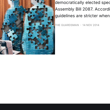
democratically elect­ed sp
Assembly Bill 2087. Accordi
guide­lines are stricter when
THE GUARDSMAN
14 NOV 2014