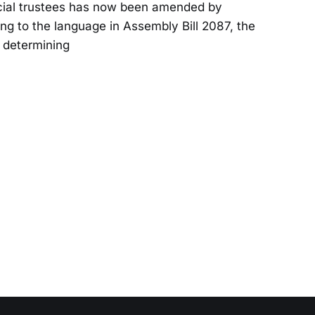
ecial trustees has now been amended by
ng to the language in Assembly Bill 2087, the
 determin­ing