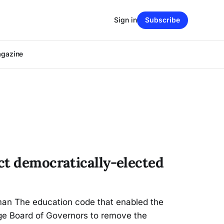
Sign in
Subscribe
agazine
ct democratically-elected
an The education code that enabled the
ege Board of Governors to remove the