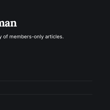
sman
ry of members-only articles.