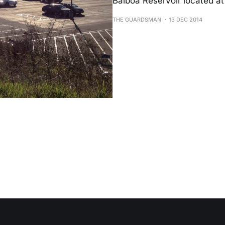
Balboa Reservoir located at
THE GUARDSMAN
13 DEC 2014