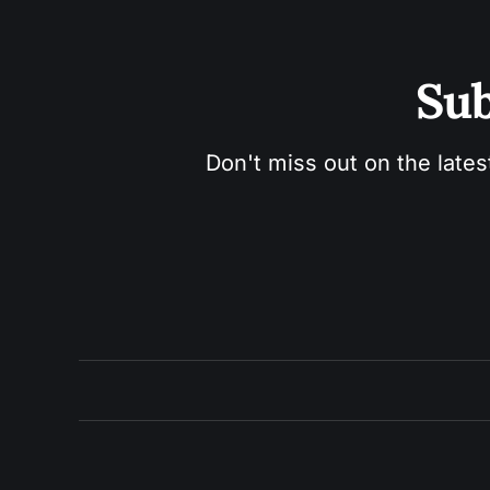
Sub
Don't miss out on the lates