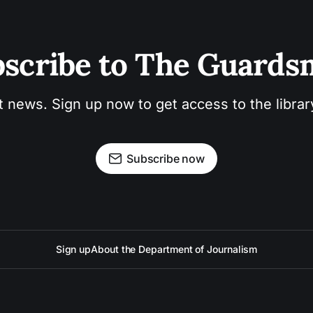
scribe to The Guard
t news. Sign up now to get access to the libra
Subscribe now
Sign up
About the Department of Journalism