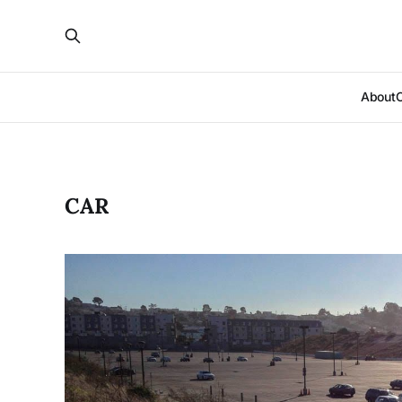
About
CAR