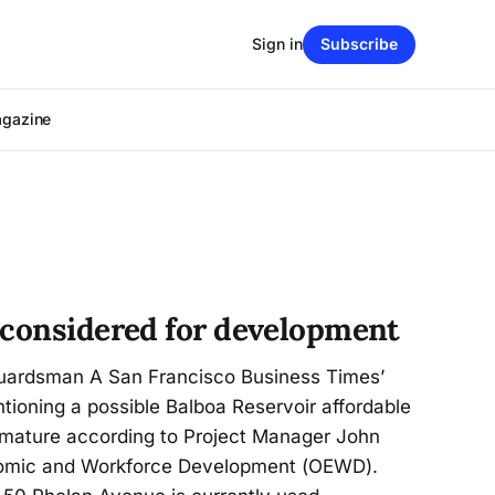
Sign in
Subscribe
agazine
 considered for development
Guardsman A San Francisco Business Times’
tioning a possible Balboa Reservoir affordable
mature according to Project Manager John
onomic and Workforce Development (OEWD).