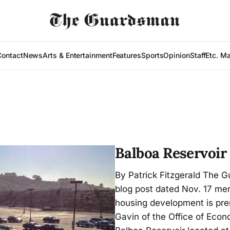
Contact
News
Arts & Entertainment
Features
Sports
Opinion
Staff
Etc. M
Balboa Reservoir
By Patrick Fitzgerald The 
blog post dated Nov. 17 men
housing development is pre
Gavin of the Office of Ec