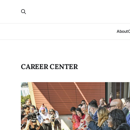
About
CAREER CENTER