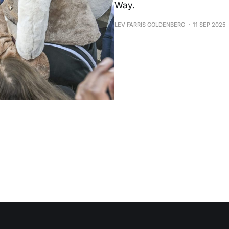
Way.
LEV FARRIS GOLDENBERG
11 SEP 2025