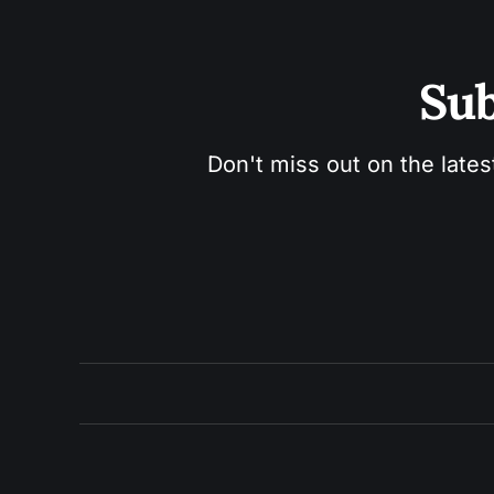
Sub
Don't miss out on the lates