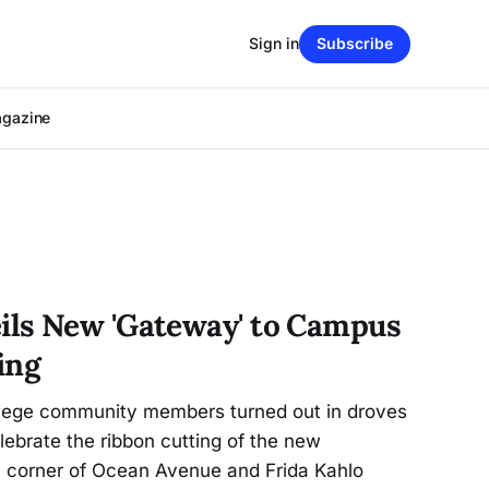
Sign in
Subscribe
agazine
ls New 'Gateway' to Campus
ing
llege community members turned out in droves
lebrate the ribbon cutting of the new
 corner of Ocean Avenue and Frida Kahlo