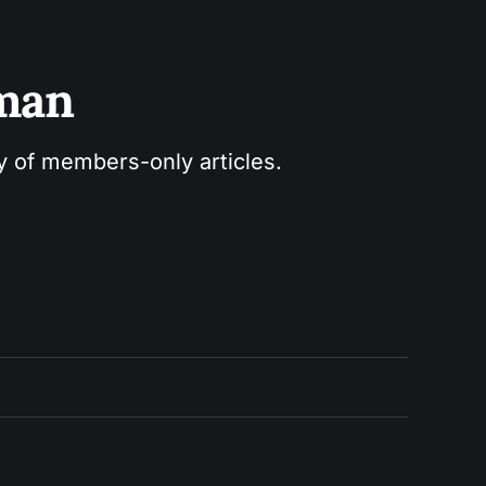
sman
ry of members-only articles.