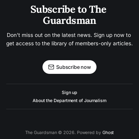
Subscribe to The 
Guardsman
Don't miss out on the latest news. Sign up now to 
get access to the library of members-only articles.
Subscribe now
Sign up
About the Department of Journalism
The Guardsman © 2026. Powered by
Ghost