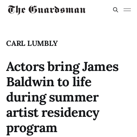
CARL LUMBLY
Actors bring James
Baldwin to life
during summer
artist residency
program