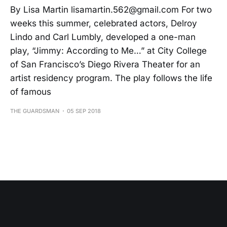
By Lisa Martin lisamartin.562@gmail.com For two
weeks this summer, celebrated actors, Delroy
Lindo and Carl Lumbly, developed a one-man
play, “Jimmy: According to Me…” at City College
of San Francisco’s Diego Rivera Theater for an
artist residency program. The play follows the life
of famous
THE GUARDSMAN
05 SEP 2018