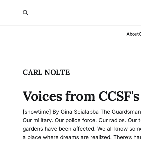
About
CARL NOLTE
Voices from CCSF's
[showtime] By Gina Scialabba The Guardsman C
Our military. Our police force. Our radios. Ou
gardens have been affected. We all know someo
a place where dreams are realized. There’s ha