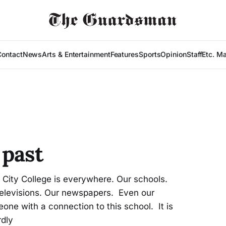
Contact
News
Arts & Entertainment
Features
Sports
Opinion
Staff
Etc. M
 past
ity College is everywhere. Our schools.
r televisions. Our newspapers. Even our
ne with a connection to this school. It is
rdly