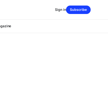
Sign in
Subscribe
agazine