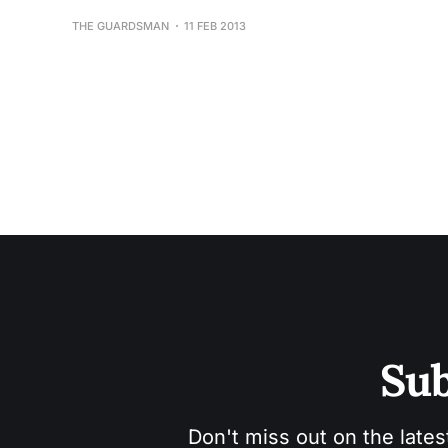
THE GUARDSMAN
11 FEB 2013
Sub
Don't miss out on the lates