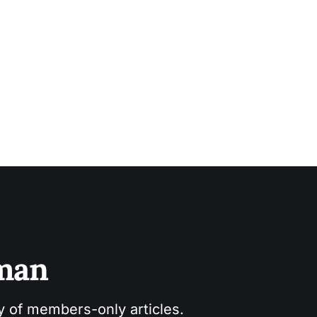
sman
ry of members-only articles.