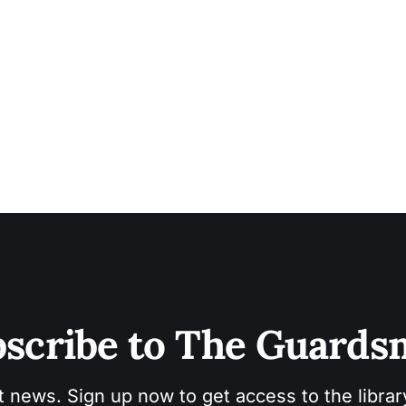
scribe to The Guard
t news. Sign up now to get access to the libra