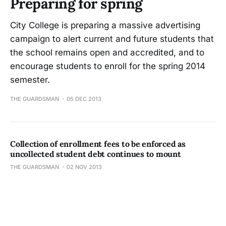
Preparing for spring
City College is preparing a massive advertising
campaign to alert current and future students that
the school remains open and accredited, and to
encourage students to enroll for the spring 2014
semester.
THE GUARDSMAN
05 DEC 2013
Collection of enrollment fees to be enforced as
uncollected student debt continues to mount
THE GUARDSMAN
02 NOV 2013