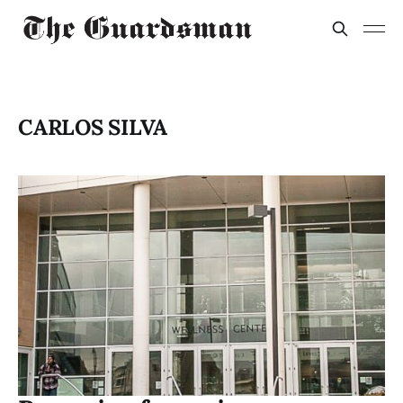
CARLOS SILVA