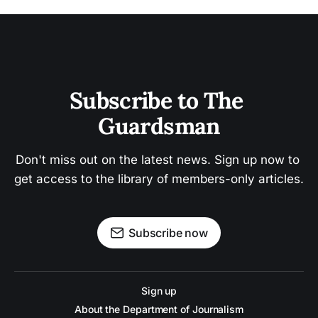
Subscribe to The 
Guardsman
Don't miss out on the latest news. Sign up now to 
get access to the library of members-only articles.
Subscribe now
Sign up
About the Department of Journalism