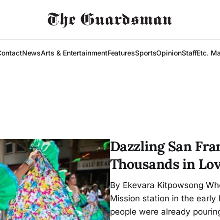
Contact
News
Arts & Entertainment
Features
Sports
Opinion
Staff
Etc. M
Dazzling San Fra
Thousands in Lov
By Ekevara Kitpowsong Whe
Mission station in the earl
people were already pourin