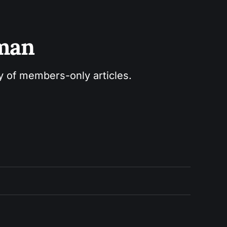
sman
ry of members-only articles.