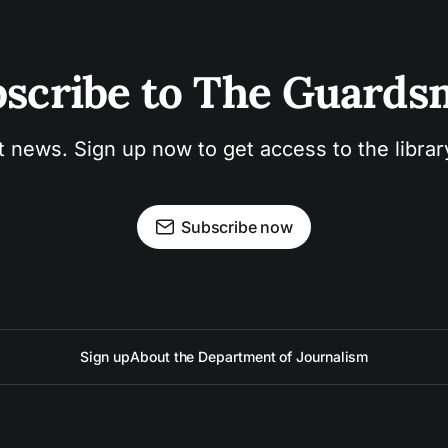
scribe to The Guard
t news. Sign up now to get access to the libra
Subscribe now
Sign up
About the Department of Journalism