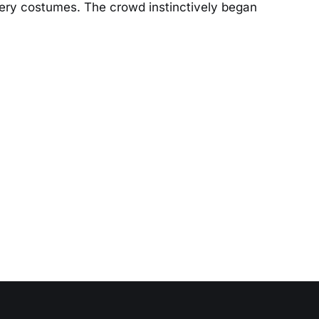
wery costumes. The crowd instinctively began