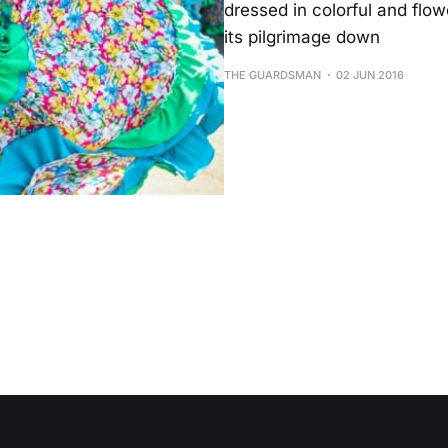
dressed in colorful and flo
its pilgrimage down
THE GUARDSMAN
02 JUN 2016