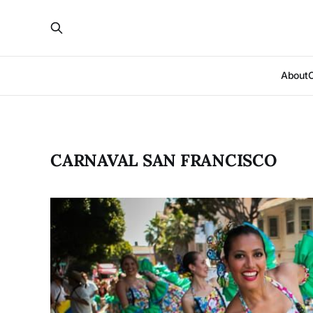
About
CARNAVAL SAN FRANCISCO