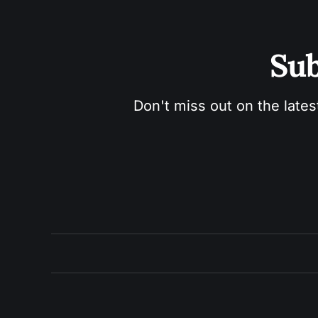
Sub
Don't miss out on the lates