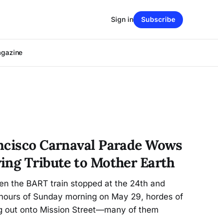
Sign in
Subscribe
agazine
ncisco Carnaval Parade Wows
ing Tribute to Mother Earth
n the BART train stopped at the 24th and
y hours of Sunday morning on May 29, hordes of
g out onto Mission Street—many of them