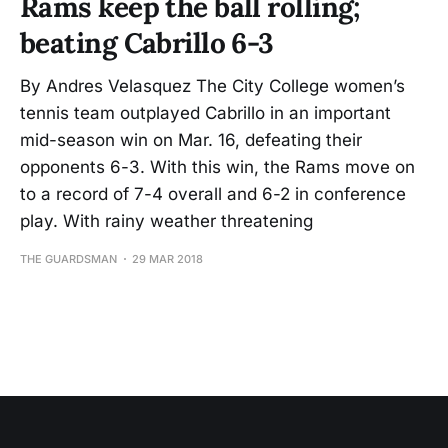
Rams keep the ball rolling;
beating Cabrillo 6-3
By Andres Velasquez The City College women’s
tennis team outplayed Cabrillo in an important
mid-season win on Mar. 16, defeating their
opponents 6-3. With this win, the Rams move on
to a record of 7-4 overall and 6-2 in conference
play. With rainy weather threatening
THE GUARDSMAN
29 MAR 2018