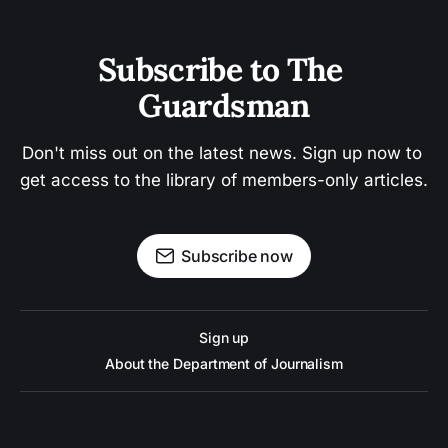
Subscribe to The 
Guardsman
Don't miss out on the latest news. Sign up now to 
get access to the library of members-only articles.
Subscribe now
Sign up
About the Department of Journalism