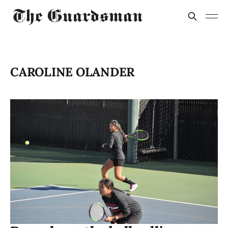
CAROLINE OLANDER