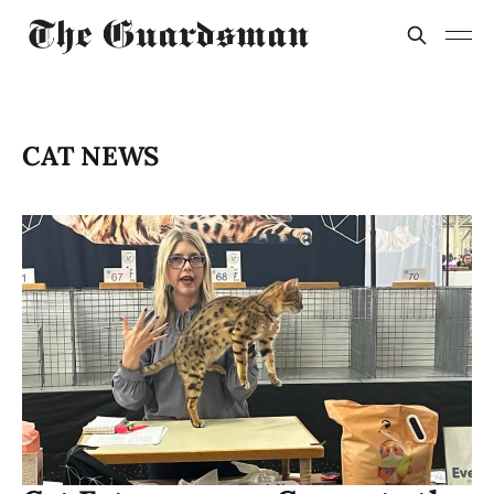
CAT NEWS