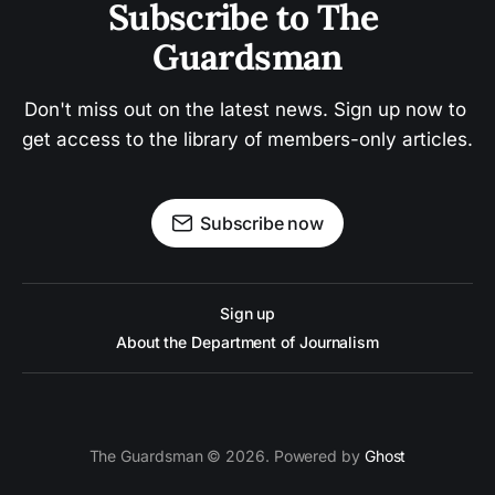
Subscribe to The 
Guardsman
Don't miss out on the latest news. Sign up now to 
get access to the library of members-only articles.
Subscribe now
Sign up
About the Department of Journalism
The Guardsman © 2026. Powered by
Ghost