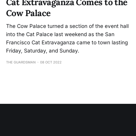
Cat Extravaganza Comes to the
Cow Palace
The Cow Palace turned a section of the event hall
into the Cat Palace last weekend as the San
Francisco Cat Extravaganza came to town lasting
Friday, Saturday, and Sunday.
THE GUARDSMAN
08 OCT 2022