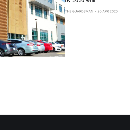
by 2026 whil
THE GUARDSMAN
20 APR 2025