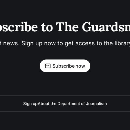
scribe to The Guard
t news. Sign up now to get access to the libra
Subscribe now
Sign up
About the Department of Journalism