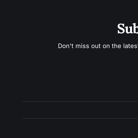
Sub
Don't miss out on the lates