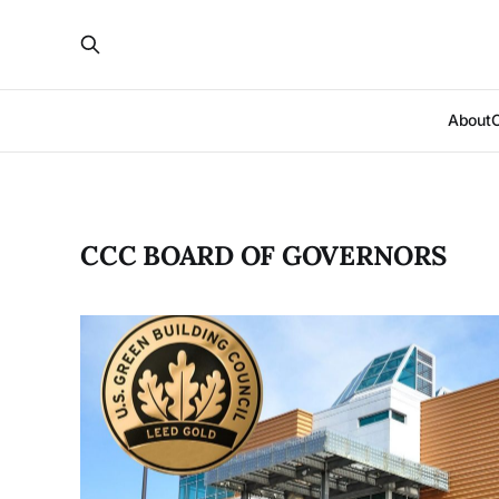
About
CCC BOARD OF GOVERNORS