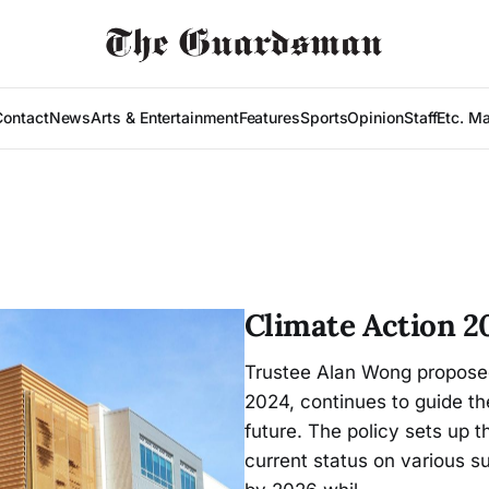
Contact
News
Arts & Entertainment
Features
Sports
Opinion
Staff
Etc. M
Climate Action 20
Trustee Alan Wong proposed
2024, continues to guide th
future. The policy sets up t
current status on various 