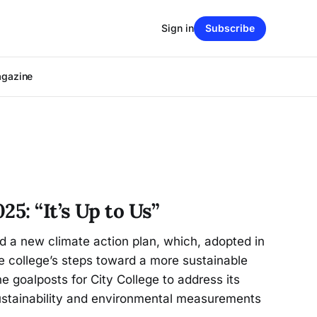
Sign in
Subscribe
agazine
25: “It’s Up to Us”
 a new climate action plan, which, adopted in
e college’s steps toward a more sustainable
he goalposts for City College to address its
sustainability and environmental measurements