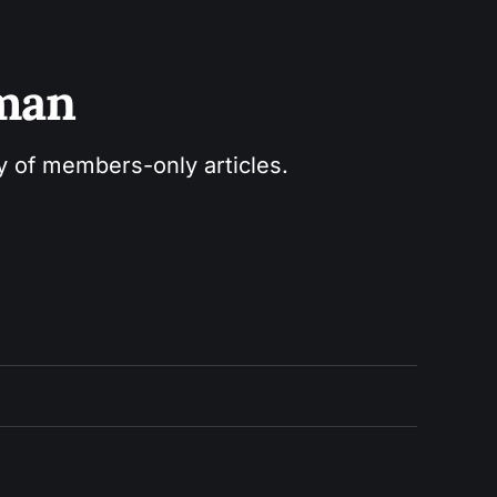
sman
ry of members-only articles.