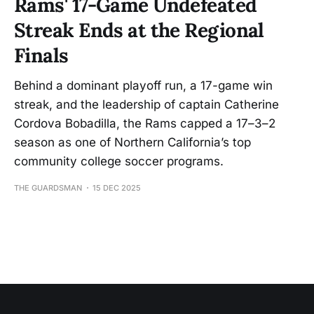
Rams' 17-Game Undefeated
Streak Ends at the Regional
Finals
Behind a dominant playoff run, a 17-game win
streak, and the leadership of captain Catherine
Cordova Bobadilla, the Rams capped a 17–3–2
season as one of Northern California’s top
community college soccer programs.
THE GUARDSMAN
15 DEC 2025