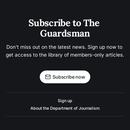
Subscribe to The 
Guardsman
Don't miss out on the latest news. Sign up now to 
get access to the library of members-only articles.
Subscribe now
Sign up
About the Department of Journalism