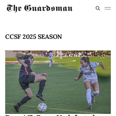
CCSF 2025 SEASON