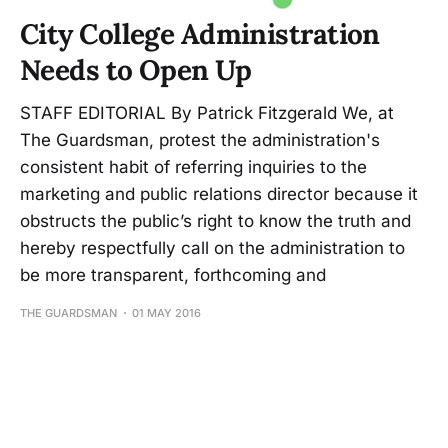
City College Administration
Needs to Open Up
STAFF EDITORIAL By Patrick Fitzgerald We, at
The Guardsman, protest the administration's
consistent habit of referring inquiries to the
marketing and public relations director because it
obstructs the public’s right to know the truth and
hereby respectfully call on the administration to
be more transparent, forthcoming and
THE GUARDSMAN
01 MAY 2016