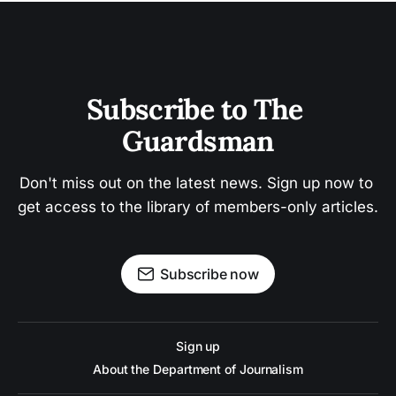
Subscribe to The 
Guardsman
Don't miss out on the latest news. Sign up now to 
get access to the library of members-only articles.
Subscribe now
Sign up
About the Department of Journalism