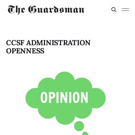
CCSF ADMINISTRATION
OPENNESS