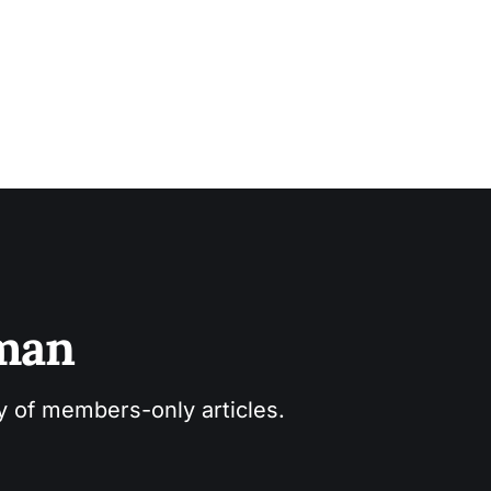
sman
ry of members-only articles.