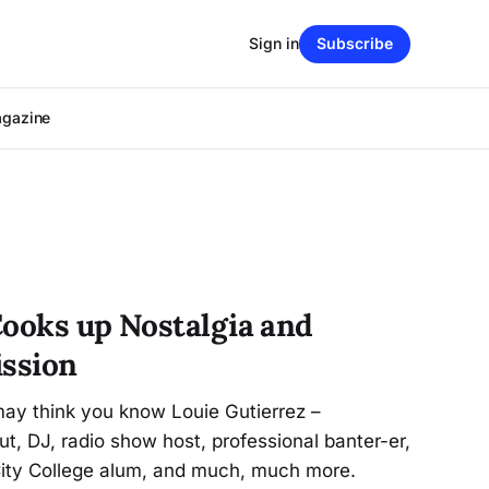
Sign in
Subscribe
agazine
Cooks up Nostalgia and
ission
may think you know Louie Gutierrez –
t, DJ, radio show host, professional banter-er,
 City College alum, and much, much more.