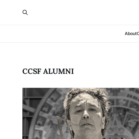
About
CCSF ALUMNI