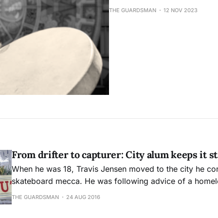
THE GUARDSMAN
12 NOV 2023
From drifter to capturer: City alum keeps it s
When he was 18, Travis Jensen moved to the city he co
skateboard mecca. He was following advice of a home
called San Francisco the “lost city of Atlantis.”
THE GUARDSMAN
24 AUG 2016