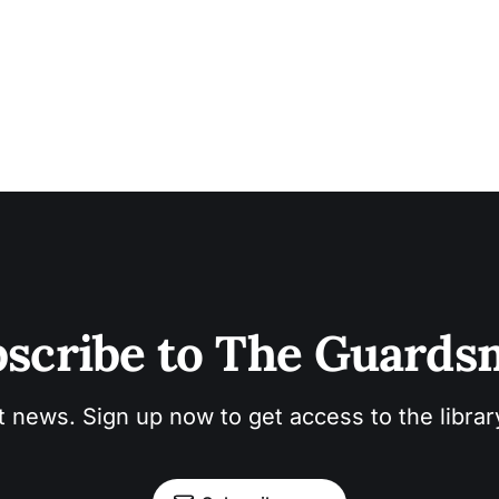
scribe to The Guard
t news. Sign up now to get access to the libra