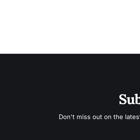
Sub
Don't miss out on the lates