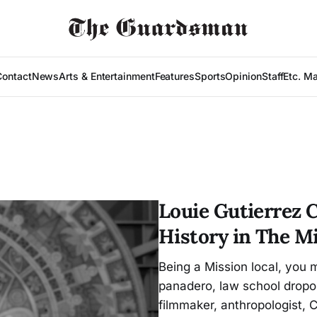
Contact
News
Arts & Entertainment
Features
Sports
Opinion
Staff
Etc. M
Louie Gutierrez 
History in The M
Being a Mission local, you 
panadero, law school dropou
filmmaker, anthropologist,