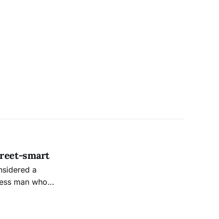
treet-smart
nsidered a
less man who