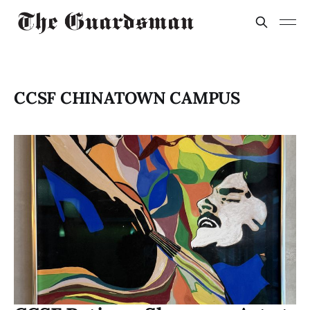
CCSF CHINATOWN CAMPUS