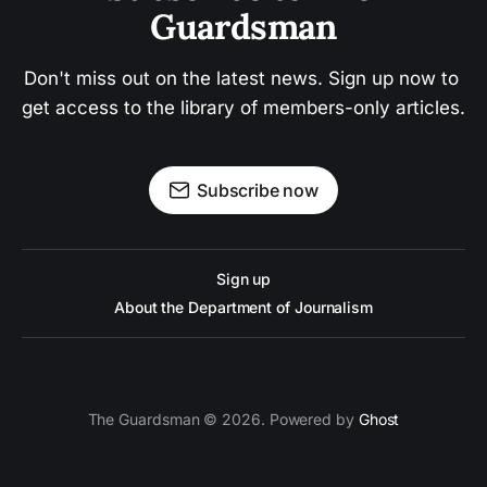
Guardsman
Don't miss out on the latest news. Sign up now to 
get access to the library of members-only articles.
Subscribe now
Sign up
About the Department of Journalism
The Guardsman © 2026. Powered by
Ghost