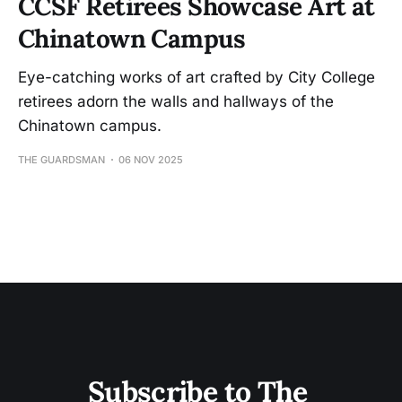
CCSF Retirees Showcase Art at
Chinatown Campus
Eye-catching works of art crafted by City College
retirees adorn the walls and hallways of the
Chinatown campus.
THE GUARDSMAN
06 NOV 2025
Subscribe to The 