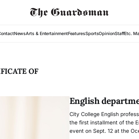
Contact
News
Arts & Entertainment
Features
Sports
Opinion
Staff
Etc. M
FICATE OF
English departm
City College English profess
the first installment of the 
event on Sept. 12 at the O