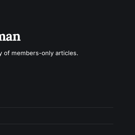
sman
ry of members-only articles.