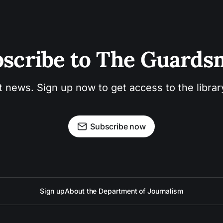
scribe to The Guard
t news. Sign up now to get access to the libra
Subscribe now
Sign up
About the Department of Journalism