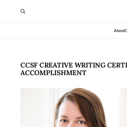
About
CCSF CREATIVE WRITING CERTI
ACCOMPLISHMENT