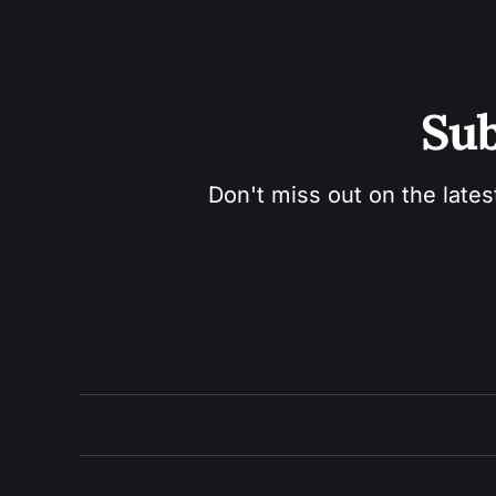
Sub
Don't miss out on the lates