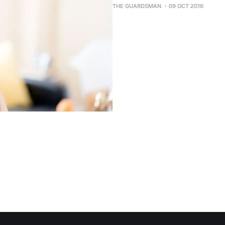
THE GUARDSMAN
09 OCT 2016