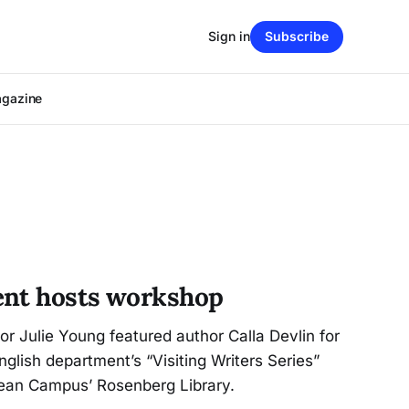
Sign in
Subscribe
agazine
ent hosts workshop
or Julie Young featured author Calla Devlin for
English department’s “Visiting Writers Series”
cean Campus’ Rosenberg Library.