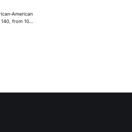
 140, from 10
 239-