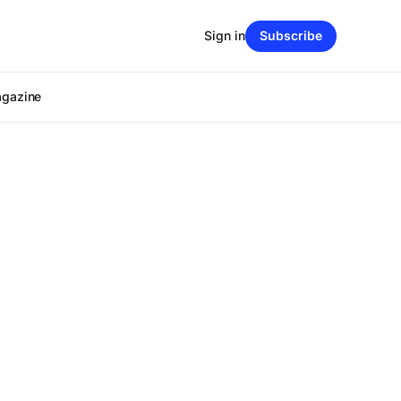
Sign in
Subscribe
agazine