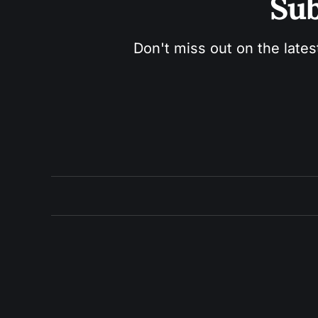
Sub
Don't miss out on the lates