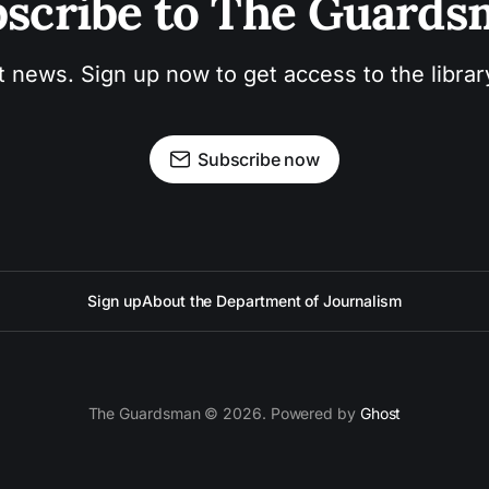
scribe to The Guard
t news. Sign up now to get access to the libra
Subscribe now
Sign up
About the Department of Journalism
The Guardsman © 2026. Powered by
Ghost