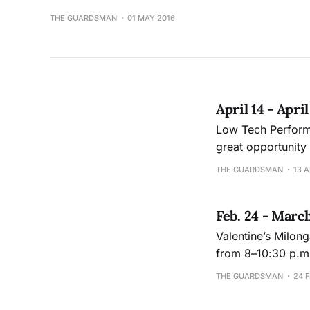
THE GUARDSMAN
01 MAY 2016
April 14 - Apri
Low Tech Performance The lights on, lights off (hence low tech) danc
great opportunity
pressure. For more information: Jeanne Hughes at 415-239-3412 or jhughes@ccsf.edu Sat.,
THE GUARDSMAN
13 A
April 23, 6:00-8 p
Feb. 24 - Marc
Valentine’s Milonga Saturday, Feb. 27, lesson for beginners at 7 p.m., Argentine Ta
from 8–10:30 p.m. Performance Studio 301, Wellness Center, Ocean Campus. $5. Dance
faculty Chelsea En
THE GUARDSMAN
24 F
www.