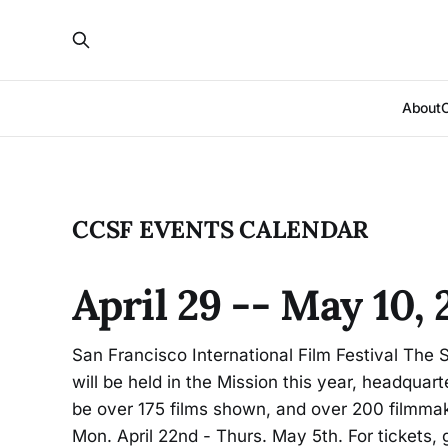
About
CCSF EVENTS CALENDAR
April 29 -- May 10,
San Francisco International Film Festival The S
will be held in the Mission this year, headquar
be over 175 films shown, and over 200 filmmak
Mon. April 22nd - Thurs. May 5th. For tickets, 