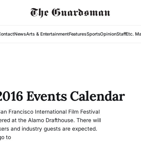
Contact
News
Arts & Entertainment
Features
Sports
Opinion
Staff
Etc. M
 2016 Events Calendar
an Francisco International Film Festival
tered at the Alamo Drafthouse. There will
ers and industry guests are expected.
go to