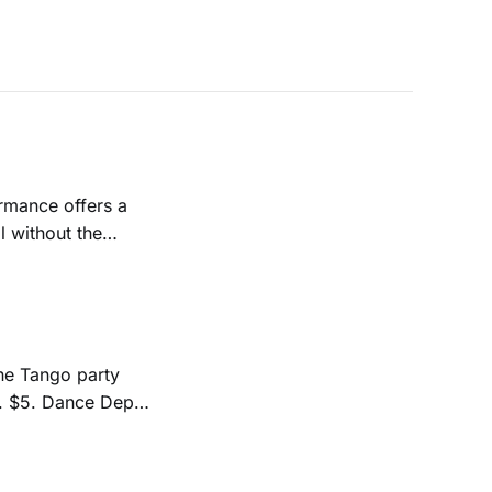
l without the
 Noyer. Visit