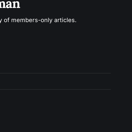
sman
ry of members-only articles.