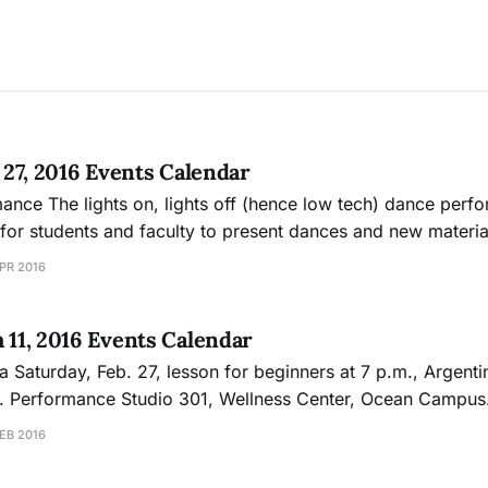
l 27, 2016 Events Calendar
e performance offers a
 for students and faculty to present dances and new materia
PR 2016
.
h 11, 2016 Events Calendar
ngo party
 Dept.
g will host a tango lesson and dance party with guest DJ Bobbi
EB 2016