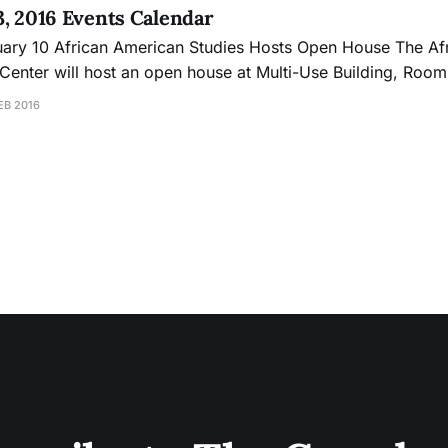
23, 2016 Events Calendar
ouse The African-American
Center will host an open house at Multi-Use Building, Room
For more information contact Aliyah Dunn-Salahuddi at (415)
EB 2016
3509/adunn@ccsf.edu. Thursday, February