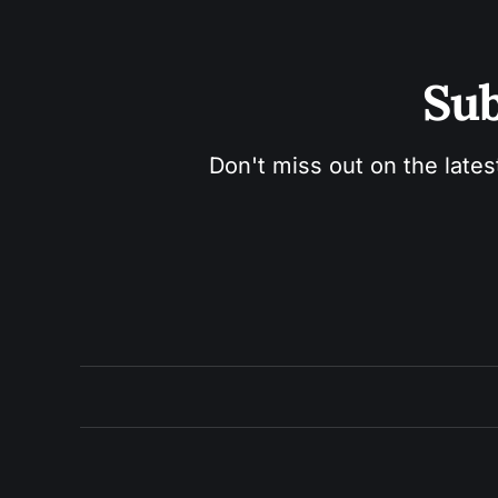
Sub
Don't miss out on the lates