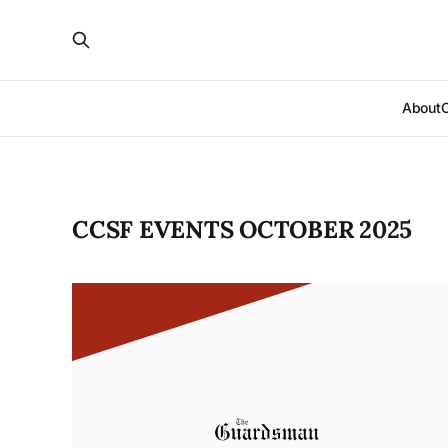
About
CCSF EVENTS OCTOBER 2025