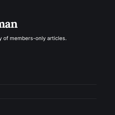
sman
ry of members-only articles.