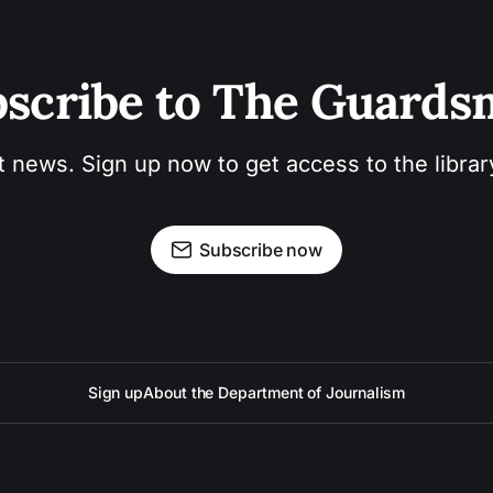
scribe to The Guard
t news. Sign up now to get access to the libra
Subscribe now
Sign up
About the Department of Journalism