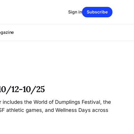
Sign in
Subscribe
agazine
10/12-10/25
r includes the World of Dumplings Festival, the
CSF athletic games, and Wellness Days across