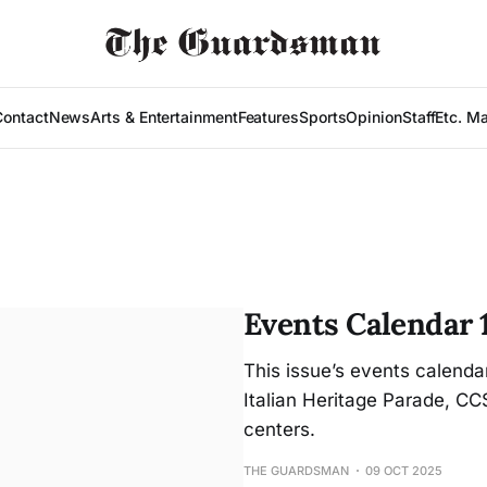
Contact
News
Arts & Entertainment
Features
Sports
Opinion
Staff
Etc. M
Events Calendar 
This issue’s events calenda
Italian Heritage Parade, C
centers.
THE GUARDSMAN
09 OCT 2025