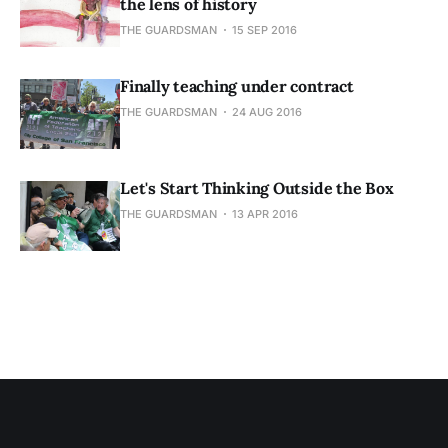
the lens of history
THE GUARDSMAN
15 SEP 2016
Finally teaching under contract
THE GUARDSMAN
24 AUG 2016
Let's Start Thinking Outside the Box
THE GUARDSMAN
13 APR 2016