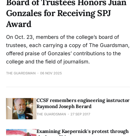
Board of Trustees Honors Juan
Gonzales for Receiving SPJ
Award
On Oct. 23, members of the college’s board of
trustees, each carrying a copy of The Guardsman,
offered praise of Gonzales’ contributions to the
college and the field of journalism.
THE GUARDSMAN
06 NOV 2025
CCSF remembers engineering instructor
Raymond Joseph Berard
THE GUARDSMAN
27 SEP 2017
Examining Kaepernick's protest through