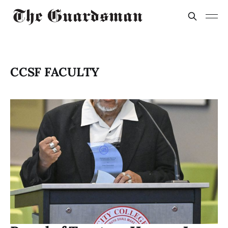
CCSF FACULTY