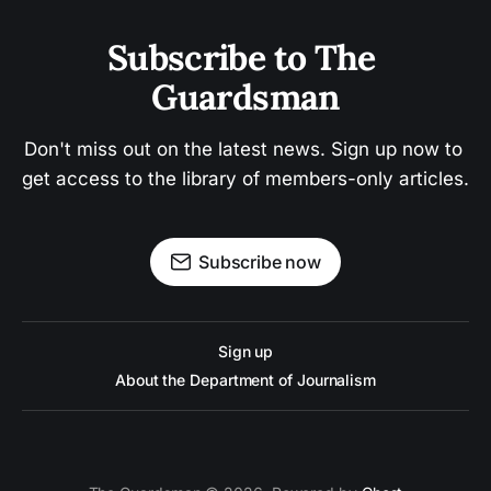
Subscribe to The 
Guardsman
Don't miss out on the latest news. Sign up now to 
get access to the library of members-only articles.
Subscribe now
Sign up
About the Department of Journalism