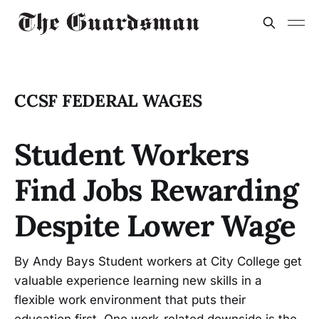
CCSF FEDERAL WAGES
Student Workers
Find Jobs Rewarding
Despite Lower Wage
By Andy Bays Student workers at City College get
valuable experience learning new skills in a
flexible work environment that puts their