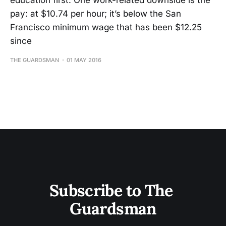
education first. One work-related downside is the
pay: at $10.74 per hour; it’s below the San
Francisco minimum wage that has been $12.25
since
THE GUARDSMAN
01 MAY 2016
Subscribe to The 
Guardsman