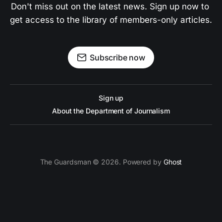
Don't miss out on the latest news. Sign up now to 
get access to the library of members-only articles.
Subscribe now
Sign up
About the Department of Journalism
The Guardsman © 2026. Powered by
Ghost