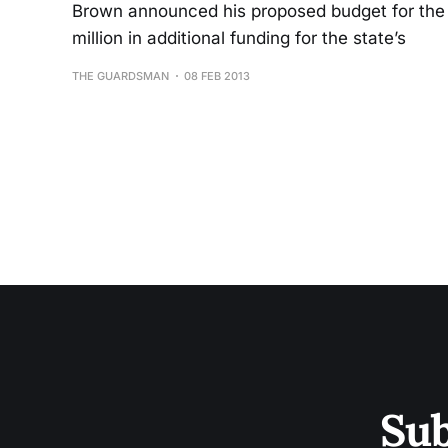
Brown announced his proposed budget for the 
million in additional funding for the state’s
THE GUARDSMAN
08 FEB 2013
Sub