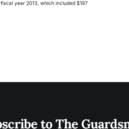
fiscal year 2013, which included $197
scribe to The Guard