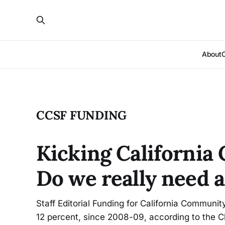
About
CCSF FUNDING
Kicking California
Do we really need a
Staff Editorial Funding for California Communit
12 percent, since 2008-09, according to the Ch