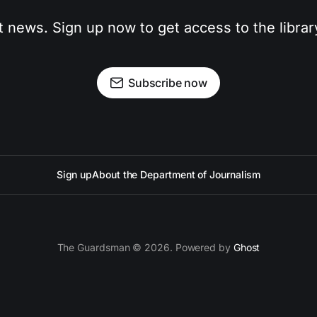
t news. Sign up now to get access to the libra
Subscribe now
Sign up
About the Department of Journalism
The Guardsman © 2026. Powered by
Ghost