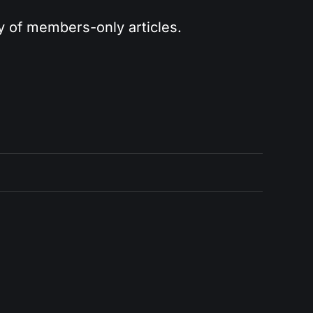
ry of members-only articles.