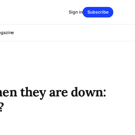
Sign in
Subscribe
agazine
hen they are down:
?