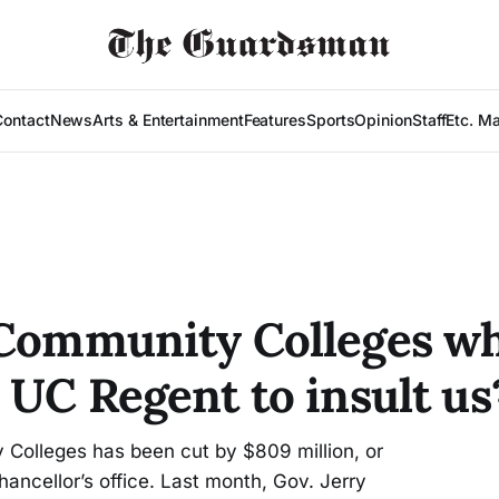
Contact
News
Arts & Entertainment
Features
Sports
Opinion
Staff
Etc. M
 Community Colleges w
 UC Regent to insult us
y Colleges has been cut by $809 million, or
ancellor’s office. Last month, Gov. Jerry