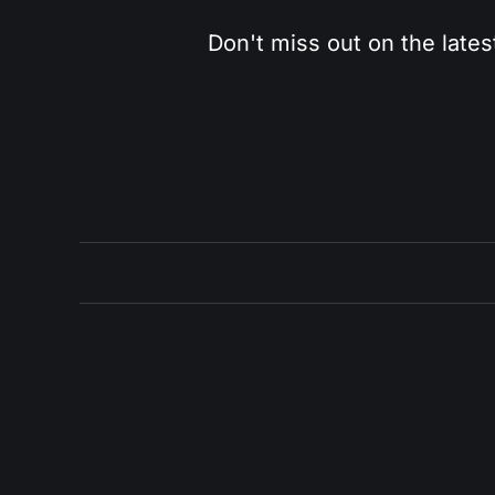
Don't miss out on the lates