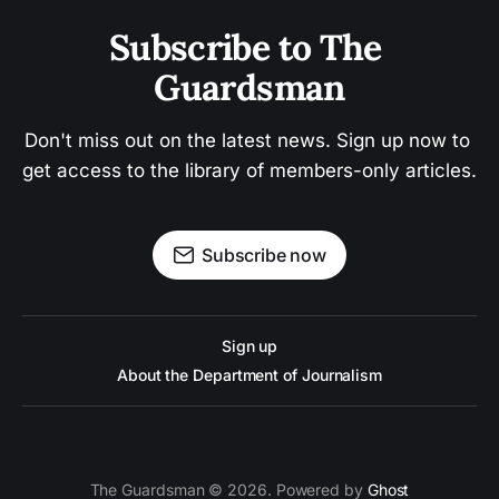
Subscribe to The 
Guardsman
Don't miss out on the latest news. Sign up now to 
get access to the library of members-only articles.
Subscribe now
Sign up
About the Department of Journalism
The Guardsman © 2026. Powered by
Ghost