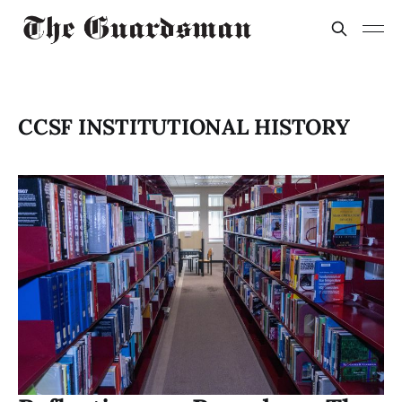
CCSF INSTITUTIONAL HISTORY