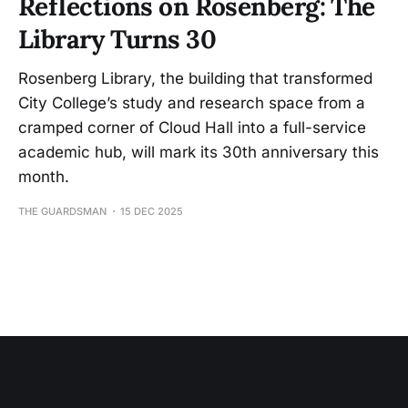
Reflections on Rosenberg: The
Library Turns 30
Rosenberg Library, the building that transformed
City College’s study and research space from a
cramped corner of Cloud Hall into a full-service
academic hub, will mark its 30th anniversary this
month.
THE GUARDSMAN
15 DEC 2025